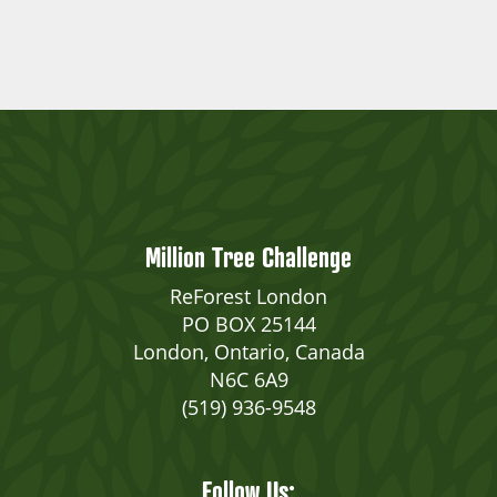
Million Tree Challenge
ReForest London
PO BOX 25144
London, Ontario, Canada
N6C 6A9
(519) 936-9548
Follow Us: