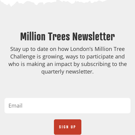
Million Trees Newsletter
Stay up to date on how London’s Million Tree
Challenge is growing, ways to participate and
who is making an impact by subscribing to the
quarterly newsletter.