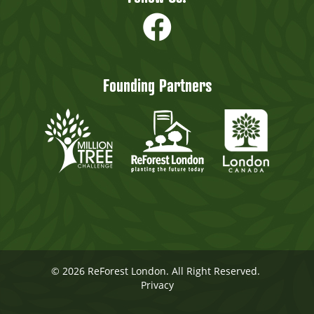
Founding Partners
© 2026 ReForest London. All Right Reserved.
Privacy