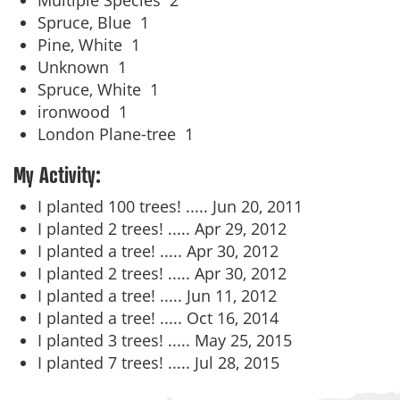
Multiple Species
2
Spruce, Blue
1
Pine, White
1
Unknown
1
Spruce, White
1
ironwood
1
London Plane-tree
1
My Activity:
I planted 100 trees! .....
Jun 20, 2011
I planted 2 trees! .....
Apr 29, 2012
I planted a tree! .....
Apr 30, 2012
I planted 2 trees! .....
Apr 30, 2012
I planted a tree! .....
Jun 11, 2012
I planted a tree! .....
Oct 16, 2014
I planted 3 trees! .....
May 25, 2015
I planted 7 trees! .....
Jul 28, 2015