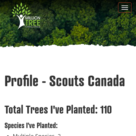
Skip
Togg
to
navi
main
content
Profile - Scouts Canada
Total Trees I've Planted:
110
Species I've Planted: