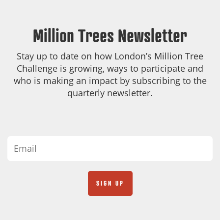
Million Trees Newsletter
Stay up to date on how London’s Million Tree
Challenge is growing, ways to participate and
who is making an impact by subscribing to the
quarterly newsletter.