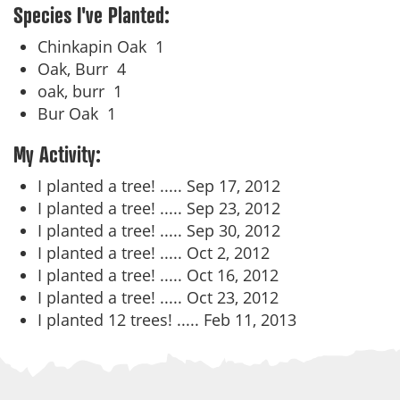
Species I've Planted:
Chinkapin Oak
1
Oak, Burr
4
oak, burr
1
Bur Oak
1
My Activity:
I planted a tree! .....
Sep 17, 2012
I planted a tree! .....
Sep 23, 2012
I planted a tree! .....
Sep 30, 2012
I planted a tree! .....
Oct 2, 2012
I planted a tree! .....
Oct 16, 2012
I planted a tree! .....
Oct 23, 2012
I planted 12 trees! .....
Feb 11, 2013