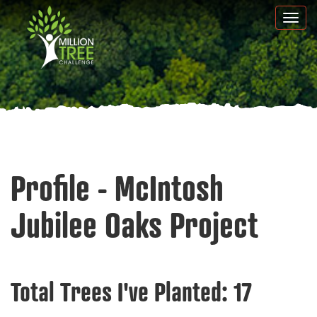
Skip
Togg
to
navi
main
content
Profile - McIntosh
Jubilee Oaks Project
Total Trees I've Planted:
17