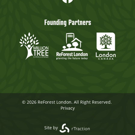
Founding Partners
© 2026 ReForest London. All Right Reserved.
Privacy
Site by