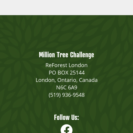
Million Tree Challenge
ReForest London
PO BOX 25144
London, Ontario, Canada
N6C 6A9
(519) 936-9548
Follow Us: