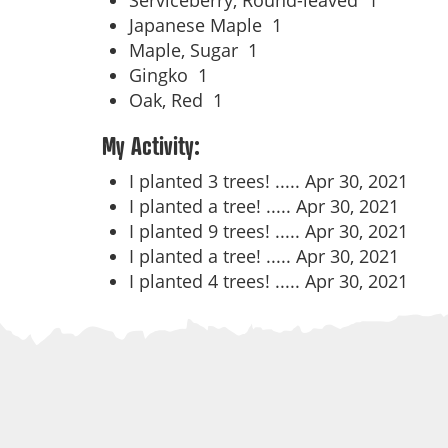
Serviceberry, Round-leaved
1
Japanese Maple
1
Maple, Sugar
1
Gingko
1
Oak, Red
1
My Activity:
I planted 3 trees! .....
Apr 30, 2021
I planted a tree! .....
Apr 30, 2021
I planted 9 trees! .....
Apr 30, 2021
I planted a tree! .....
Apr 30, 2021
I planted 4 trees! .....
Apr 30, 2021