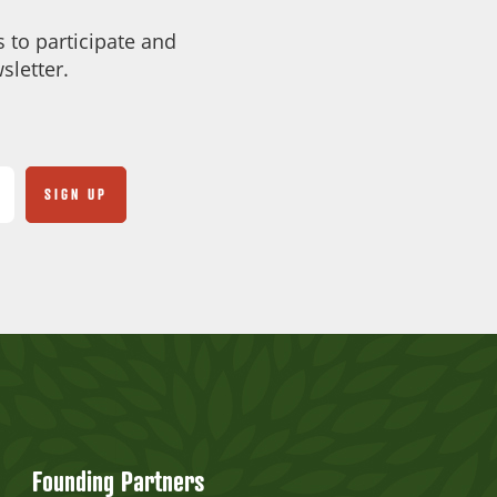
 to participate and
sletter.
Founding Partners