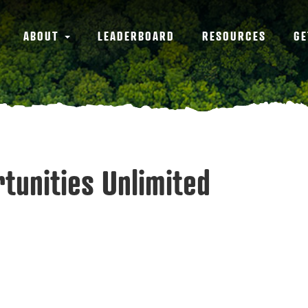
ABOUT
LEADERBOARD
RESOURCES
GE
rtunities Unlimited