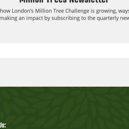
 how London’s Million Tree Challenge is growing, ways
making an impact by subscribing to the quarterly new
Us: