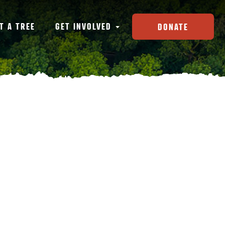
T A TREE
GET INVOLVED
DONATE