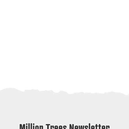
Million Trees Newsletter