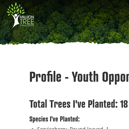
Skip
Main
to
main
navigation
content
Profile - Youth Oppo
Total Trees I've Planted:
18
Species I've Planted: