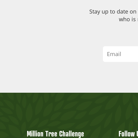
Stay up to date on
who is 
Million Tree Challenge
Follow 