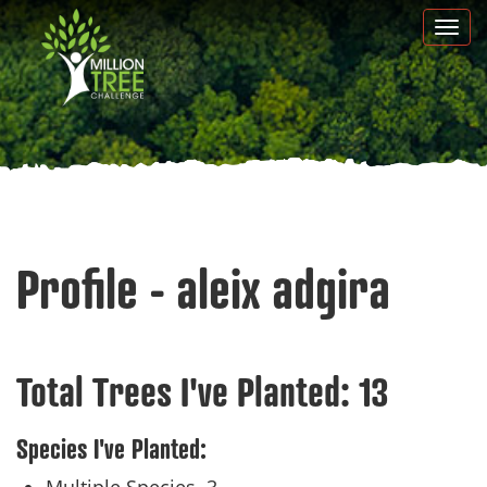
Skip
Togg
to
navi
main
content
Profile - aleix adgira
Total Trees I've Planted:
13
Species I've Planted: