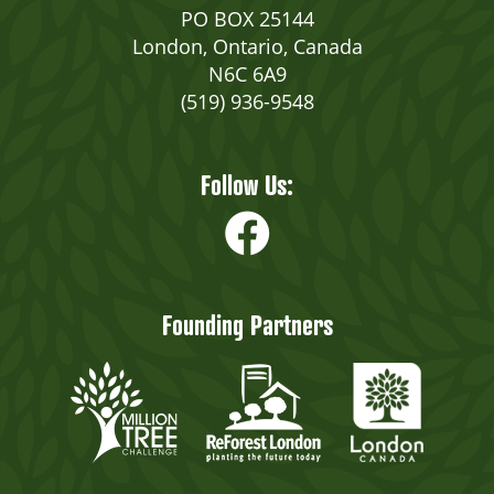
PO BOX 25144
London, Ontario, Canada
N6C 6A9
(519) 936-9548
Follow Us:
Founding Partners