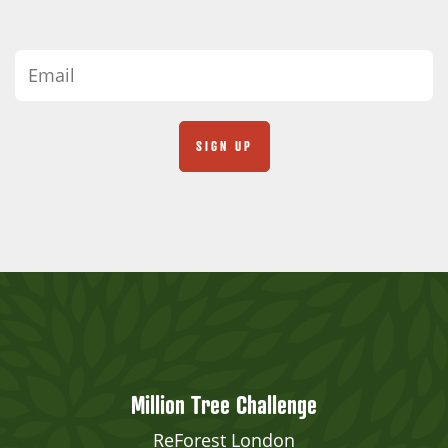
Million Tree Challenge
ReForest London