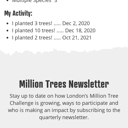
Multiple Species
3
My Activity:
I planted 3 trees! .....
Dec 2, 2020
I planted 10 trees! .....
Dec 18, 2020
I planted 2 trees! .....
Oct 21, 2021
Million Trees Newsletter
Stay up to date on how London’s Million Tree
Challenge is growing, ways to participate and
who is making an impact by subscribing to the
quarterly newsletter.