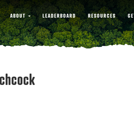
ABOUT
LEADERBOARD
RESOURCES
GE
tchcock