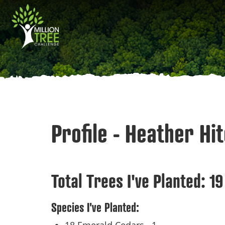
Skip
Main
to
main
navigation
content
Profile - Heather Hi
Total Trees I've Planted:
19
Species I've Planted: