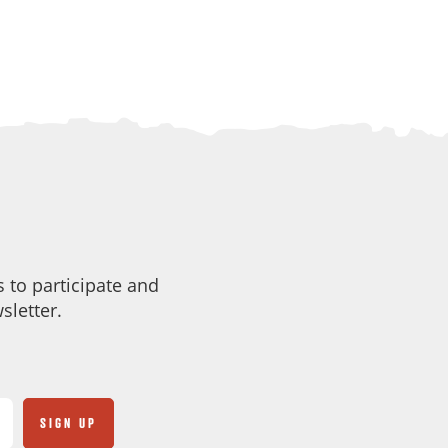
 to participate and
sletter.