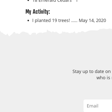
18 Emerald Cedars
1
My Activity:
I planted 19 trees! .....
May 14, 2020
Stay up to date on
who is 