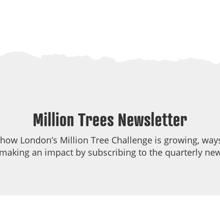
Million Trees Newsletter
 how London’s Million Tree Challenge is growing, ways
making an impact by subscribing to the quarterly new