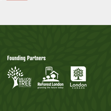
Founding Partners