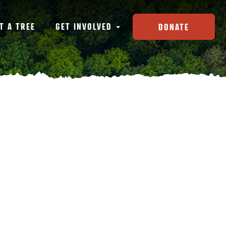
T A TREE
GET INVOLVED
DONATE