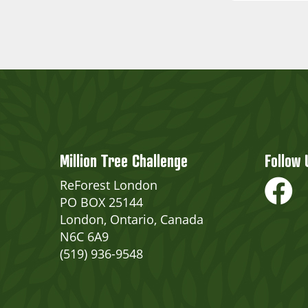
Million Tree Challenge
Follow 
ReForest London
PO BOX 25144
London, Ontario, Canada
N6C 6A9
(519) 936-9548