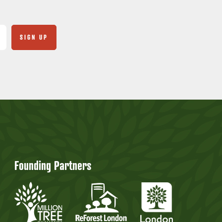
Founding Partners