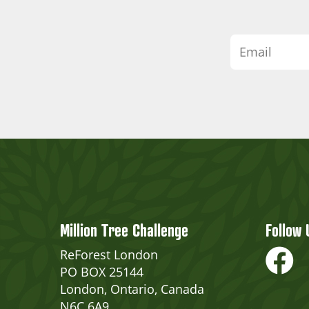
Million Tree Challenge
Follow 
ReForest London
PO BOX 25144
London, Ontario, Canada
N6C 6A9