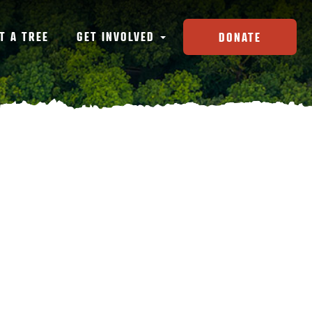
T A TREE
GET INVOLVED
DONATE