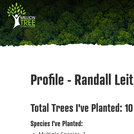
Skip
Main
to
main
navigation
content
Profile - Randall Lei
Total Trees I've Planted:
10
Species I've Planted: