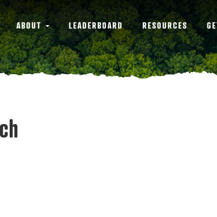
ABOUT
LEADERBOARD
RESOURCES
GE
tch