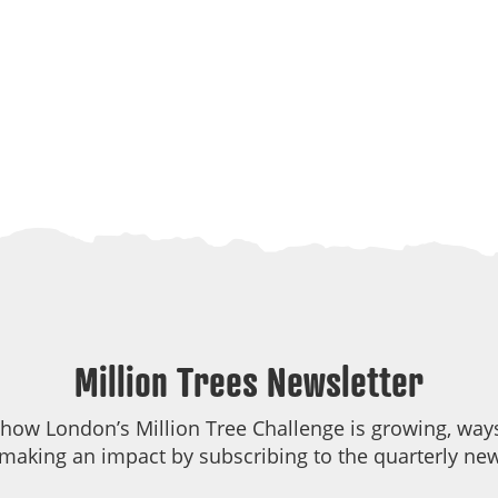
Million Trees Newsletter
 how London’s Million Tree Challenge is growing, ways
making an impact by subscribing to the quarterly new