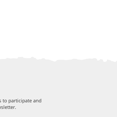
 to participate and
sletter.