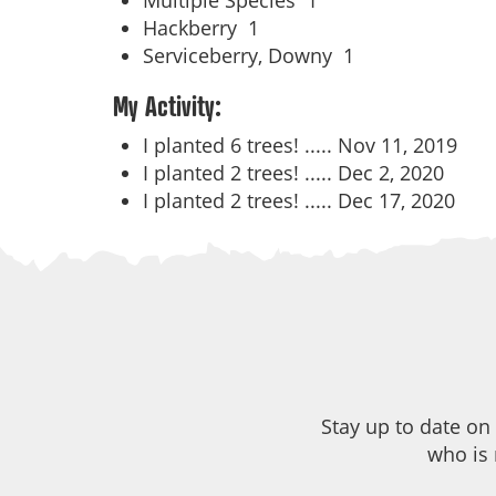
Multiple Species
1
Hackberry
1
Serviceberry, Downy
1
My Activity:
I planted 6 trees! .....
Nov 11, 2019
I planted 2 trees! .....
Dec 2, 2020
I planted 2 trees! .....
Dec 17, 2020
Stay up to date on
who is 