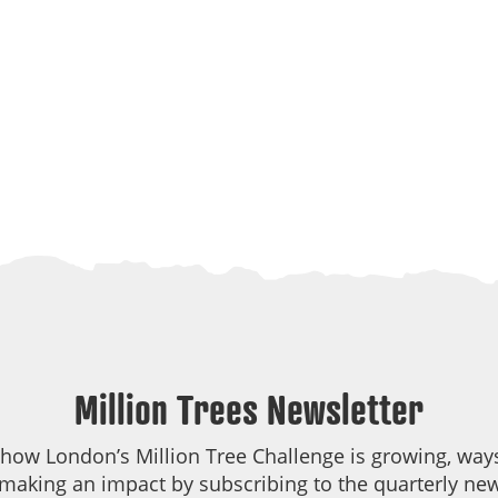
Million Trees Newsletter
 how London’s Million Tree Challenge is growing, ways
making an impact by subscribing to the quarterly new