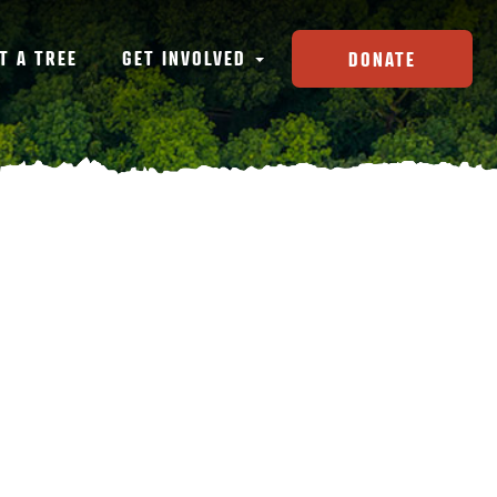
T A TREE
GET INVOLVED
DONATE