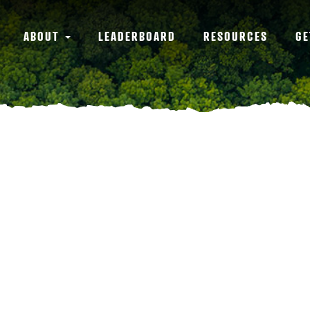
ABOUT
LEADERBOARD
RESOURCES
GE
n