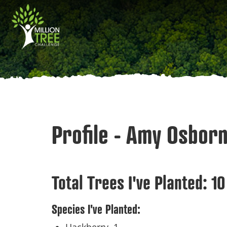
Skip
Main
to
main
navigation
content
Profile - Amy Osbor
Total Trees I've Planted:
10
Species I've Planted: