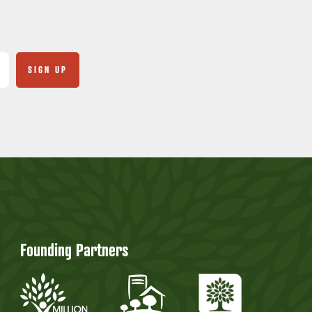
Founding Partners