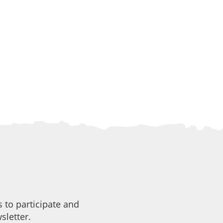
 to participate and
sletter.