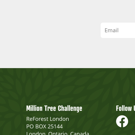
Million Tree Challenge
Follow 
ReForest London
PO BOX 25144
London, Ontario, Canada