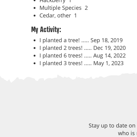
Hackberry
1
Multiple Species
2
Cedar, other
1
My Activity:
I planted a tree! .....
Sep 18, 2019
I planted 2 trees! .....
Dec 19, 2020
I planted 6 trees! .....
Aug 14, 2022
I planted 3 trees! .....
May 1, 2023
Stay up to date on
who is 