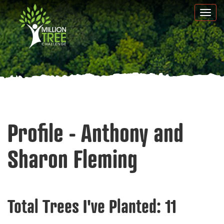
Skip
Togg
to
navi
main
content
Profile - Anthony and
Sharon Fleming
Total Trees I've Planted:
11