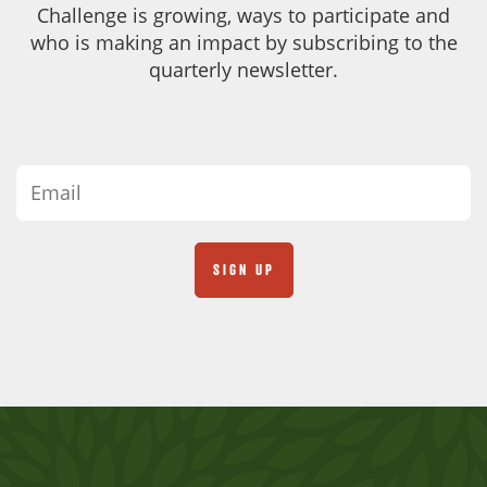
Challenge is growing, ways to participate and
who is making an impact by subscribing to the
quarterly newsletter.