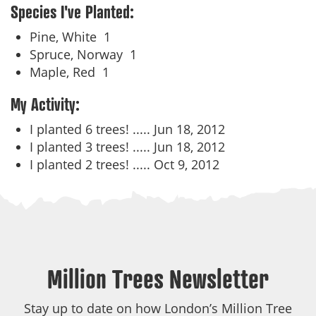
Species I've Planted:
Pine, White
1
Spruce, Norway
1
Maple, Red
1
My Activity:
I planted 6 trees! .....
Jun 18, 2012
I planted 3 trees! .....
Jun 18, 2012
I planted 2 trees! .....
Oct 9, 2012
Million Trees Newsletter
Stay up to date on how London’s Million Tree