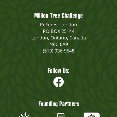
Million Tree Challenge
ReForest London
PO BOX 25144
London, Ontario, Canada
N6C 6A9
(519) 936-9548
Follow Us:
Founding Partners