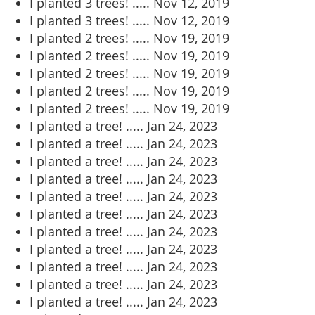
I planted 3 trees! .....
Nov 12, 2019
I planted 3 trees! .....
Nov 12, 2019
I planted 2 trees! .....
Nov 19, 2019
I planted 2 trees! .....
Nov 19, 2019
I planted 2 trees! .....
Nov 19, 2019
I planted 2 trees! .....
Nov 19, 2019
I planted 2 trees! .....
Nov 19, 2019
I planted a tree! .....
Jan 24, 2023
I planted a tree! .....
Jan 24, 2023
I planted a tree! .....
Jan 24, 2023
I planted a tree! .....
Jan 24, 2023
I planted a tree! .....
Jan 24, 2023
I planted a tree! .....
Jan 24, 2023
I planted a tree! .....
Jan 24, 2023
I planted a tree! .....
Jan 24, 2023
I planted a tree! .....
Jan 24, 2023
I planted a tree! .....
Jan 24, 2023
I planted a tree! .....
Jan 24, 2023