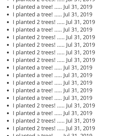
I planted a tree! .....
Jul 31, 2019
I planted a tree! .....
Jul 31, 2019
I planted 2 trees! .....
Jul 31, 2019
I planted a tree! .....
Jul 31, 2019
I planted 2 trees! .....
Jul 31, 2019
I planted 2 trees! .....
Jul 31, 2019
I planted 2 trees! .....
Jul 31, 2019
I planted 2 trees! .....
Jul 31, 2019
I planted a tree! .....
Jul 31, 2019
I planted a tree! .....
Jul 31, 2019
I planted a tree! .....
Jul 31, 2019
I planted a tree! .....
Jul 31, 2019
I planted a tree! .....
Jul 31, 2019
I planted 2 trees! .....
Jul 31, 2019
I planted a tree! .....
Jul 31, 2019
I planted 2 trees! .....
Jul 31, 2019
I planted 2 trees! .....
Jul 31, 2019
I planted a tree! .....
Jul 31, 2019