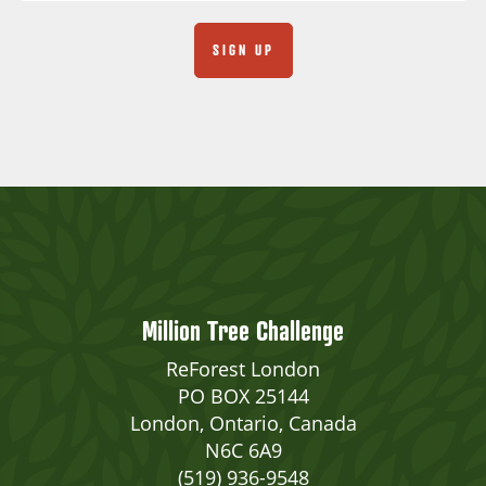
Million Tree Challenge
ReForest London
PO BOX 25144
London, Ontario, Canada
N6C 6A9
(519) 936-9548