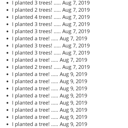
I planted 3 trees! .....
Aug 7, 2019
I planted 2 trees! .....
Aug 7, 2019
I planted 4 trees! .....
Aug 7, 2019
I planted 3 trees! .....
Aug 7, 2019
I planted 3 trees! .....
Aug 7, 2019
I planted a tree! .....
Aug 7, 2019
I planted 3 trees! .....
Aug 7, 2019
I planted 3 trees! .....
Aug 7, 2019
I planted a tree! .....
Aug 7, 2019
I planted 2 trees! .....
Aug 7, 2019
I planted a tree! .....
Aug 9, 2019
I planted a tree! .....
Aug 9, 2019
I planted a tree! .....
Aug 9, 2019
I planted a tree! .....
Aug 9, 2019
I planted a tree! .....
Aug 9, 2019
I planted a tree! .....
Aug 9, 2019
I planted a tree! .....
Aug 9, 2019
I planted a tree! .....
Aug 9, 2019