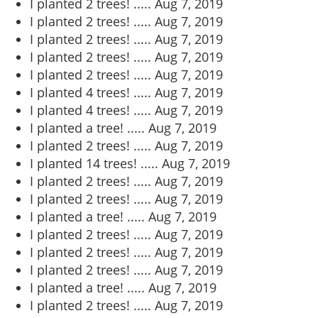
I planted 2 trees! .....
Aug 7, 2019
I planted 2 trees! .....
Aug 7, 2019
I planted 2 trees! .....
Aug 7, 2019
I planted 2 trees! .....
Aug 7, 2019
I planted 2 trees! .....
Aug 7, 2019
I planted 4 trees! .....
Aug 7, 2019
I planted 4 trees! .....
Aug 7, 2019
I planted a tree! .....
Aug 7, 2019
I planted 2 trees! .....
Aug 7, 2019
I planted 14 trees! .....
Aug 7, 2019
I planted 2 trees! .....
Aug 7, 2019
I planted 2 trees! .....
Aug 7, 2019
I planted a tree! .....
Aug 7, 2019
I planted 2 trees! .....
Aug 7, 2019
I planted 2 trees! .....
Aug 7, 2019
I planted 2 trees! .....
Aug 7, 2019
I planted a tree! .....
Aug 7, 2019
I planted 2 trees! .....
Aug 7, 2019