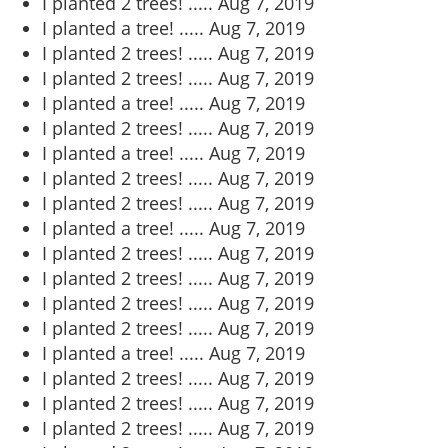
I planted 2 trees! .....
Aug 7, 2019
I planted a tree! .....
Aug 7, 2019
I planted 2 trees! .....
Aug 7, 2019
I planted 2 trees! .....
Aug 7, 2019
I planted a tree! .....
Aug 7, 2019
I planted 2 trees! .....
Aug 7, 2019
I planted a tree! .....
Aug 7, 2019
I planted 2 trees! .....
Aug 7, 2019
I planted 2 trees! .....
Aug 7, 2019
I planted a tree! .....
Aug 7, 2019
I planted 2 trees! .....
Aug 7, 2019
I planted 2 trees! .....
Aug 7, 2019
I planted 2 trees! .....
Aug 7, 2019
I planted 2 trees! .....
Aug 7, 2019
I planted a tree! .....
Aug 7, 2019
I planted 2 trees! .....
Aug 7, 2019
I planted 2 trees! .....
Aug 7, 2019
I planted 2 trees! .....
Aug 7, 2019