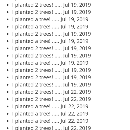
I planted 2 trees! .....
Jul 19, 2019
I planted 2 trees! .....
Jul 19, 2019
I planted a tree! .....
Jul 19, 2019
I planted a tree! .....
Jul 19, 2019
I planted 2 trees! .....
Jul 19, 2019
I planted a tree! .....
Jul 19, 2019
I planted 2 trees! .....
Jul 19, 2019
I planted 2 trees! .....
Jul 19, 2019
I planted a tree! .....
Jul 19, 2019
I planted 2 trees! .....
Jul 19, 2019
I planted 2 trees! .....
Jul 19, 2019
I planted 2 trees! .....
Jul 19, 2019
I planted 2 trees! .....
Jul 22, 2019
I planted 2 trees! .....
Jul 22, 2019
I planted a tree! .....
Jul 22, 2019
I planted a tree! .....
Jul 22, 2019
I planted a tree! .....
Jul 22, 2019
I planted 2 trees! .....
Jul 22, 2019