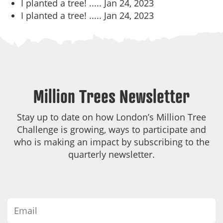
I planted a tree! .....
Jan 24, 2023
I planted a tree! .....
Jan 24, 2023
Million Trees Newsletter
Stay up to date on how London’s Million Tree
Challenge is growing, ways to participate and
who is making an impact by subscribing to the
quarterly newsletter.