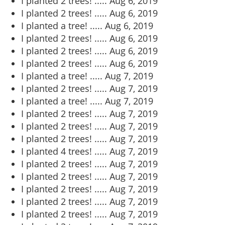
I planted 2 trees! .....
Aug 6, 2019
I planted 2 trees! .....
Aug 6, 2019
I planted a tree! .....
Aug 6, 2019
I planted 2 trees! .....
Aug 6, 2019
I planted 2 trees! .....
Aug 6, 2019
I planted 2 trees! .....
Aug 6, 2019
I planted a tree! .....
Aug 7, 2019
I planted 2 trees! .....
Aug 7, 2019
I planted a tree! .....
Aug 7, 2019
I planted 2 trees! .....
Aug 7, 2019
I planted 2 trees! .....
Aug 7, 2019
I planted 2 trees! .....
Aug 7, 2019
I planted 4 trees! .....
Aug 7, 2019
I planted 2 trees! .....
Aug 7, 2019
I planted 2 trees! .....
Aug 7, 2019
I planted 2 trees! .....
Aug 7, 2019
I planted 2 trees! .....
Aug 7, 2019
I planted 2 trees! .....
Aug 7, 2019