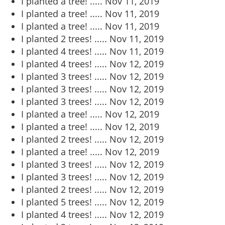
I planted a tree! .....
Nov 11, 2019
I planted a tree! .....
Nov 11, 2019
I planted a tree! .....
Nov 11, 2019
I planted 2 trees! .....
Nov 11, 2019
I planted 4 trees! .....
Nov 11, 2019
I planted 4 trees! .....
Nov 12, 2019
I planted 3 trees! .....
Nov 12, 2019
I planted 3 trees! .....
Nov 12, 2019
I planted 3 trees! .....
Nov 12, 2019
I planted a tree! .....
Nov 12, 2019
I planted a tree! .....
Nov 12, 2019
I planted 2 trees! .....
Nov 12, 2019
I planted a tree! .....
Nov 12, 2019
I planted 3 trees! .....
Nov 12, 2019
I planted 3 trees! .....
Nov 12, 2019
I planted 2 trees! .....
Nov 12, 2019
I planted 5 trees! .....
Nov 12, 2019
I planted 4 trees! .....
Nov 12, 2019