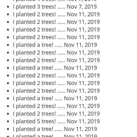
I planted 3 trees! .....
Nov 7, 2019
I planted 2 trees! .....
Nov 11, 2019
I planted 2 trees! .....
Nov 11, 2019
I planted 2 trees! .....
Nov 11, 2019
I planted 2 trees! .....
Nov 11, 2019
I planted a tree! .....
Nov 11, 2019
I planted 2 trees! .....
Nov 11, 2019
I planted 2 trees! .....
Nov 11, 2019
I planted a tree! .....
Nov 11, 2019
I planted 2 trees! .....
Nov 11, 2019
I planted 2 trees! .....
Nov 11, 2019
I planted 2 trees! .....
Nov 11, 2019
I planted a tree! .....
Nov 11, 2019
I planted 2 trees! .....
Nov 11, 2019
I planted 2 trees! .....
Nov 11, 2019
I planted 5 trees! .....
Nov 11, 2019
I planted a tree! .....
Nov 11, 2019
I planted a tree! .....
Nov 11, 2019