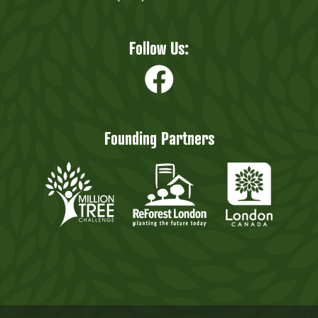
Follow Us:
Founding Partners