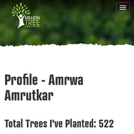
Skip
Togg
to
navi
main
content
Profile - Amrwa
Amrutkar
Total Trees I've Planted:
522