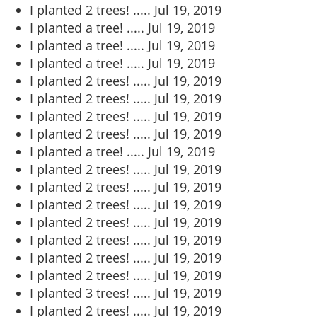
I planted 2 trees! .....
Jul 19, 2019
I planted a tree! .....
Jul 19, 2019
I planted a tree! .....
Jul 19, 2019
I planted a tree! .....
Jul 19, 2019
I planted 2 trees! .....
Jul 19, 2019
I planted 2 trees! .....
Jul 19, 2019
I planted 2 trees! .....
Jul 19, 2019
I planted 2 trees! .....
Jul 19, 2019
I planted a tree! .....
Jul 19, 2019
I planted 2 trees! .....
Jul 19, 2019
I planted 2 trees! .....
Jul 19, 2019
I planted 2 trees! .....
Jul 19, 2019
I planted 2 trees! .....
Jul 19, 2019
I planted 2 trees! .....
Jul 19, 2019
I planted 2 trees! .....
Jul 19, 2019
I planted 2 trees! .....
Jul 19, 2019
I planted 3 trees! .....
Jul 19, 2019
I planted 2 trees! .....
Jul 19, 2019