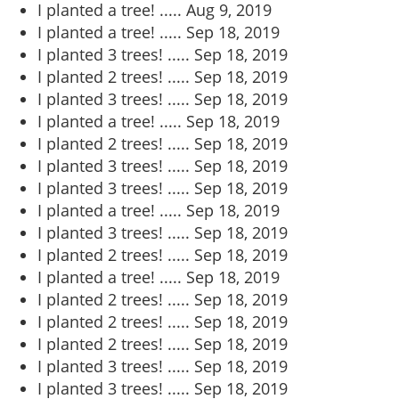
I planted a tree! .....
Aug 9, 2019
I planted a tree! .....
Sep 18, 2019
I planted 3 trees! .....
Sep 18, 2019
I planted 2 trees! .....
Sep 18, 2019
I planted 3 trees! .....
Sep 18, 2019
I planted a tree! .....
Sep 18, 2019
I planted 2 trees! .....
Sep 18, 2019
I planted 3 trees! .....
Sep 18, 2019
I planted 3 trees! .....
Sep 18, 2019
I planted a tree! .....
Sep 18, 2019
I planted 3 trees! .....
Sep 18, 2019
I planted 2 trees! .....
Sep 18, 2019
I planted a tree! .....
Sep 18, 2019
I planted 2 trees! .....
Sep 18, 2019
I planted 2 trees! .....
Sep 18, 2019
I planted 2 trees! .....
Sep 18, 2019
I planted 3 trees! .....
Sep 18, 2019
I planted 3 trees! .....
Sep 18, 2019