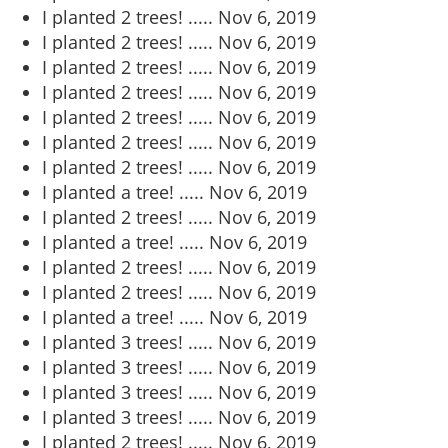
I planted 2 trees! .....
Nov 6, 2019
I planted 2 trees! .....
Nov 6, 2019
I planted 2 trees! .....
Nov 6, 2019
I planted 2 trees! .....
Nov 6, 2019
I planted 2 trees! .....
Nov 6, 2019
I planted 2 trees! .....
Nov 6, 2019
I planted 2 trees! .....
Nov 6, 2019
I planted a tree! .....
Nov 6, 2019
I planted 2 trees! .....
Nov 6, 2019
I planted a tree! .....
Nov 6, 2019
I planted 2 trees! .....
Nov 6, 2019
I planted 2 trees! .....
Nov 6, 2019
I planted a tree! .....
Nov 6, 2019
I planted 3 trees! .....
Nov 6, 2019
I planted 3 trees! .....
Nov 6, 2019
I planted 3 trees! .....
Nov 6, 2019
I planted 3 trees! .....
Nov 6, 2019
I planted 2 trees! .....
Nov 6, 2019