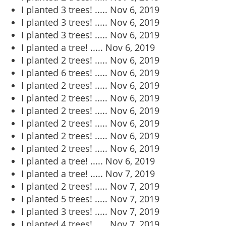
I planted 3 trees! .....
Nov 6, 2019
I planted 3 trees! .....
Nov 6, 2019
I planted 3 trees! .....
Nov 6, 2019
I planted a tree! .....
Nov 6, 2019
I planted 2 trees! .....
Nov 6, 2019
I planted 6 trees! .....
Nov 6, 2019
I planted 2 trees! .....
Nov 6, 2019
I planted 2 trees! .....
Nov 6, 2019
I planted 2 trees! .....
Nov 6, 2019
I planted 2 trees! .....
Nov 6, 2019
I planted 2 trees! .....
Nov 6, 2019
I planted 2 trees! .....
Nov 6, 2019
I planted a tree! .....
Nov 6, 2019
I planted a tree! .....
Nov 7, 2019
I planted 2 trees! .....
Nov 7, 2019
I planted 5 trees! .....
Nov 7, 2019
I planted 3 trees! .....
Nov 7, 2019
I planted 4 trees! .....
Nov 7, 2019