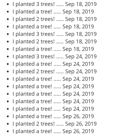
I planted 3 trees! .....
Sep 18, 2019
I planted a tree! .....
Sep 18, 2019
I planted 2 trees! .....
Sep 18, 2019
I planted a tree! .....
Sep 18, 2019
I planted 3 trees! .....
Sep 18, 2019
I planted 2 trees! .....
Sep 18, 2019
I planted a tree! .....
Sep 18, 2019
I planted 3 trees! .....
Sep 24, 2019
I planted a tree! .....
Sep 24, 2019
I planted 2 trees! .....
Sep 24, 2019
I planted a tree! .....
Sep 24, 2019
I planted a tree! .....
Sep 24, 2019
I planted a tree! .....
Sep 24, 2019
I planted a tree! .....
Sep 24, 2019
I planted a tree! .....
Sep 24, 2019
I planted a tree! .....
Sep 26, 2019
I planted 2 trees! .....
Sep 26, 2019
I planted a tree! .....
Sep 26, 2019