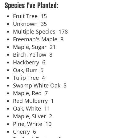
Species I've Planted:
Fruit Tree
15
Unknown
35
Multiple Species
178
Freeman's Maple
8
Maple, Sugar
21
Birch, Yellow
8
Hackberry
6
Oak, Burr
5
Tulip Tree
4
Swamp White Oak
5
Maple, Red
7
Red Mulberry
1
Oak, White
11
Maple, Silver
2
Pine, White
10
Cherry
6