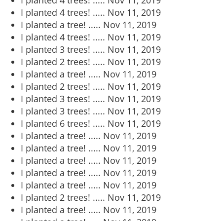
I planted 4 trees! .....
Nov 11, 2019
I planted 4 trees! .....
Nov 11, 2019
I planted a tree! .....
Nov 11, 2019
I planted 4 trees! .....
Nov 11, 2019
I planted 3 trees! .....
Nov 11, 2019
I planted 2 trees! .....
Nov 11, 2019
I planted a tree! .....
Nov 11, 2019
I planted 2 trees! .....
Nov 11, 2019
I planted 3 trees! .....
Nov 11, 2019
I planted 3 trees! .....
Nov 11, 2019
I planted 6 trees! .....
Nov 11, 2019
I planted a tree! .....
Nov 11, 2019
I planted a tree! .....
Nov 11, 2019
I planted a tree! .....
Nov 11, 2019
I planted a tree! .....
Nov 11, 2019
I planted a tree! .....
Nov 11, 2019
I planted 2 trees! .....
Nov 11, 2019
I planted a tree! .....
Nov 11, 2019