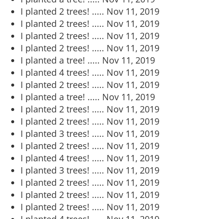
I planted 2 trees! .....
Nov 11, 2019
I planted 2 trees! .....
Nov 11, 2019
I planted 2 trees! .....
Nov 11, 2019
I planted 2 trees! .....
Nov 11, 2019
I planted a tree! .....
Nov 11, 2019
I planted 4 trees! .....
Nov 11, 2019
I planted 2 trees! .....
Nov 11, 2019
I planted a tree! .....
Nov 11, 2019
I planted 2 trees! .....
Nov 11, 2019
I planted 2 trees! .....
Nov 11, 2019
I planted 3 trees! .....
Nov 11, 2019
I planted 2 trees! .....
Nov 11, 2019
I planted 4 trees! .....
Nov 11, 2019
I planted 3 trees! .....
Nov 11, 2019
I planted 2 trees! .....
Nov 11, 2019
I planted 2 trees! .....
Nov 11, 2019
I planted 2 trees! .....
Nov 11, 2019