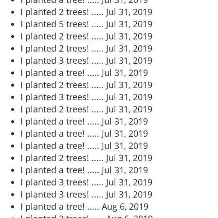
I planted 2 trees! .....
Jul 31, 2019
I planted 5 trees! .....
Jul 31, 2019
I planted 2 trees! .....
Jul 31, 2019
I planted 2 trees! .....
Jul 31, 2019
I planted 3 trees! .....
Jul 31, 2019
I planted a tree! .....
Jul 31, 2019
I planted 2 trees! .....
Jul 31, 2019
I planted 3 trees! .....
Jul 31, 2019
I planted 2 trees! .....
Jul 31, 2019
I planted a tree! .....
Jul 31, 2019
I planted a tree! .....
Jul 31, 2019
I planted a tree! .....
Jul 31, 2019
I planted 2 trees! .....
Jul 31, 2019
I planted a tree! .....
Jul 31, 2019
I planted 3 trees! .....
Jul 31, 2019
I planted 3 trees! .....
Jul 31, 2019
I planted a tree! .....
Aug 6, 2019