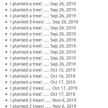
I planted a tree! .....
Sep 26, 2019
I planted a tree! .....
Sep 26, 2019
I planted a tree! .....
Sep 26, 2019
I planted 3 trees! .....
Sep 26, 2019
I planted a tree! .....
Sep 26, 2019
I planted a tree! .....
Sep 26, 2019
I planted a tree! .....
Sep 26, 2019
I planted a tree! .....
Sep 26, 2019
I planted a tree! .....
Sep 26, 2019
I planted a tree! .....
Sep 26, 2019
I planted a tree! .....
Sep 26, 2019
I planted a tree! .....
Oct 15, 2019
I planted a tree! .....
Oct 16, 2019
I planted a tree! .....
Oct 17, 2019
I planted 2 trees! .....
Oct 17, 2019
I planted a tree! .....
Oct 17, 2019
I planted 2 trees! .....
Nov 6, 2019
I planted 2 trees! .....
Nov 6, 2019