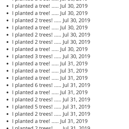
I planted a tree! .....
Jul 30, 2019
I planted a tree! .....
Jul 30, 2019
I planted 2 trees! .....
Jul 30, 2019
I planted a tree! .....
Jul 30, 2019
I planted 2 trees! .....
Jul 30, 2019
I planted 2 trees! .....
Jul 30, 2019
I planted a tree! .....
Jul 30, 2019
I planted 3 trees! .....
Jul 30, 2019
I planted a tree! .....
Jul 31, 2019
I planted a tree! .....
Jul 31, 2019
I planted a tree! .....
Jul 31, 2019
I planted 6 trees! .....
Jul 31, 2019
I planted a tree! .....
Jul 31, 2019
I planted 2 trees! .....
Jul 31, 2019
I planted 5 trees! .....
Jul 31, 2019
I planted 2 trees! .....
Jul 31, 2019
I planted a tree! .....
Jul 31, 2019
I planted 2 trees! .....
Jul 31, 2019