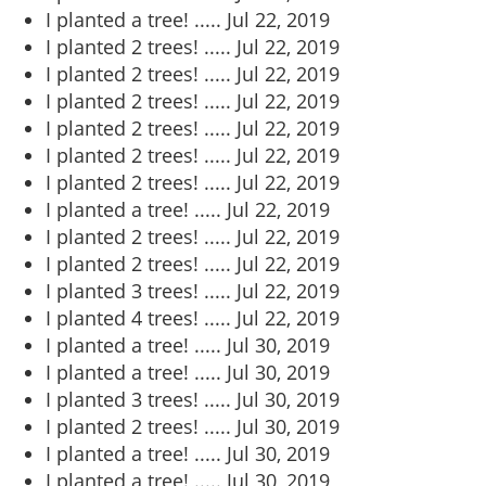
I planted a tree! .....
Jul 22, 2019
I planted 2 trees! .....
Jul 22, 2019
I planted 2 trees! .....
Jul 22, 2019
I planted 2 trees! .....
Jul 22, 2019
I planted 2 trees! .....
Jul 22, 2019
I planted 2 trees! .....
Jul 22, 2019
I planted 2 trees! .....
Jul 22, 2019
I planted a tree! .....
Jul 22, 2019
I planted 2 trees! .....
Jul 22, 2019
I planted 2 trees! .....
Jul 22, 2019
I planted 3 trees! .....
Jul 22, 2019
I planted 4 trees! .....
Jul 22, 2019
I planted a tree! .....
Jul 30, 2019
I planted a tree! .....
Jul 30, 2019
I planted 3 trees! .....
Jul 30, 2019
I planted 2 trees! .....
Jul 30, 2019
I planted a tree! .....
Jul 30, 2019
I planted a tree! .....
Jul 30, 2019