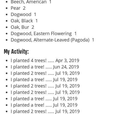
Beech, American
1
Pear
2
Dogwood
1
Oak, Black
1
Oak, Bur
2
Dogwood, Eastern Flowering
1
Dogwood, Alternate-Leaved (Pagoda)
1
My Activity:
I planted 4 trees! .....
Apr 3, 2019
I planted a tree! .....
Jun 24, 2019
I planted 2 trees! .....
Jul 19, 2019
I planted a tree! .....
Jul 19, 2019
I planted 2 trees! .....
Jul 19, 2019
I planted 2 trees! .....
Jul 19, 2019
I planted a tree! .....
Jul 19, 2019
I planted a tree! .....
Jul 19, 2019
I planted 2 trees! .....
Jul 19, 2019