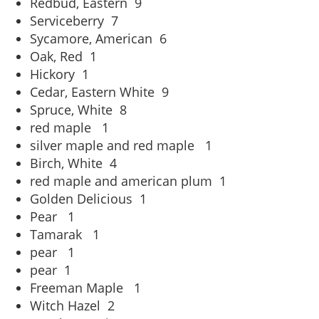
Redbud, Eastern
9
Serviceberry
7
Sycamore, American
6
Oak, Red
1
Hickory
1
Cedar, Eastern White
9
Spruce, White
8
red maple
1
silver maple and red maple
1
Birch, White
4
red maple and american plum
1
Golden Delicious
1
Pear
1
Tamarak
1
pear
1
pear
1
Freeman Maple
1
Witch Hazel
2