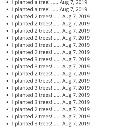
I planted a tree! .....
Aug 7, 2019
I planted a tree! .....
Aug 7, 2019
I planted 2 trees! .....
Aug 7, 2019
I planted 2 trees! .....
Aug 7, 2019
I planted 2 trees! .....
Aug 7, 2019
I planted 2 trees! .....
Aug 7, 2019
I planted 3 trees! .....
Aug 7, 2019
I planted 2 trees! .....
Aug 7, 2019
I planted 3 trees! .....
Aug 7, 2019
I planted 3 trees! .....
Aug 7, 2019
I planted 2 trees! .....
Aug 7, 2019
I planted 3 trees! .....
Aug 7, 2019
I planted 3 trees! .....
Aug 7, 2019
I planted 3 trees! .....
Aug 7, 2019
I planted 3 trees! .....
Aug 7, 2019
I planted 2 trees! .....
Aug 7, 2019
I planted 2 trees! .....
Aug 7, 2019
I planted 3 trees! .....
Aug 7, 2019