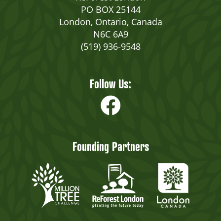
PO BOX 25144
London, Ontario, Canada
N6C 6A9
(519) 936-9548
Follow Us:
Founding Partners