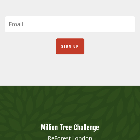
Million Tree Challenge
ReForest London