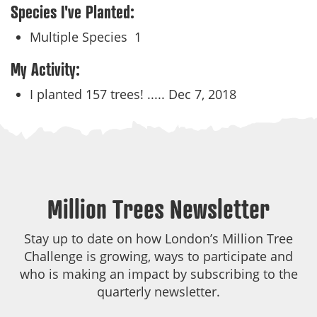
Species I've Planted:
Multiple Species
1
My Activity:
I planted 157 trees! .....
Dec 7, 2018
Million Trees Newsletter
Stay up to date on how London’s Million Tree
Challenge is growing, ways to participate and
who is making an impact by subscribing to the
quarterly newsletter.