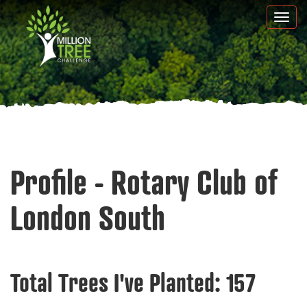
Skip
Togg
to
navi
main
content
Profile - Rotary Club of
London South
Total Trees I've Planted:
157