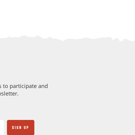
 to participate and
sletter.