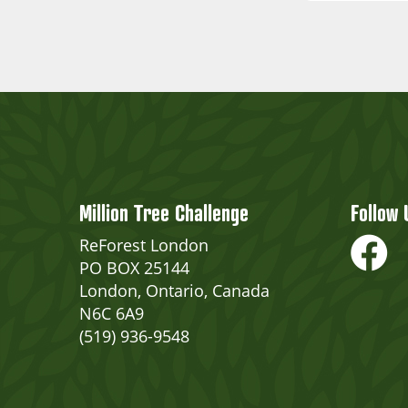
Million Tree Challenge
Follow 
ReForest London
PO BOX 25144
London, Ontario, Canada
N6C 6A9
(519) 936-9548