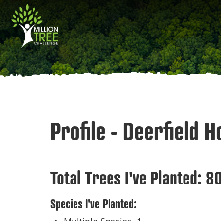
Skip
Main
to
main
navigation
content
Profile - Deerfield 
Total Trees I've Planted:
8
Species I've Planted: