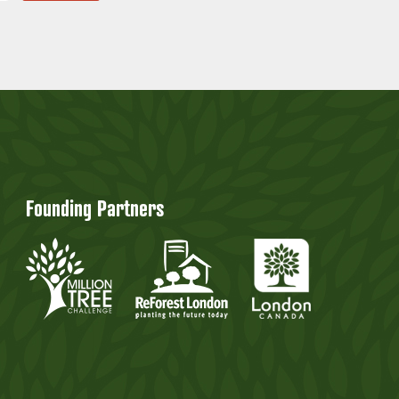
Founding Partners