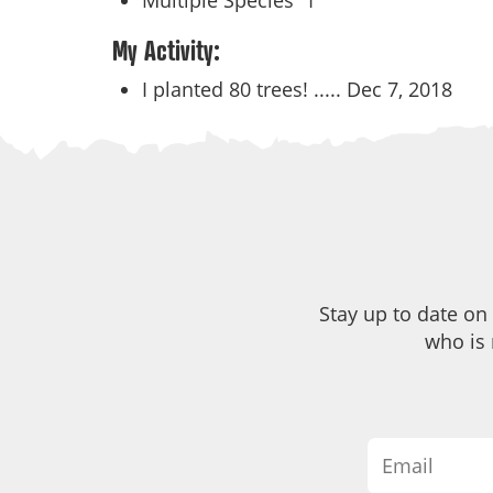
Multiple Species
1
My Activity:
I planted 80 trees! .....
Dec 7, 2018
Stay up to date on
who is 