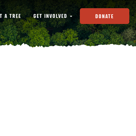
T A TREE
GET INVOLVED
DONATE