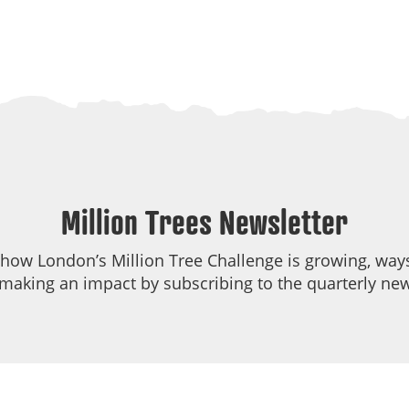
Million Trees Newsletter
 how London’s Million Tree Challenge is growing, ways
making an impact by subscribing to the quarterly new