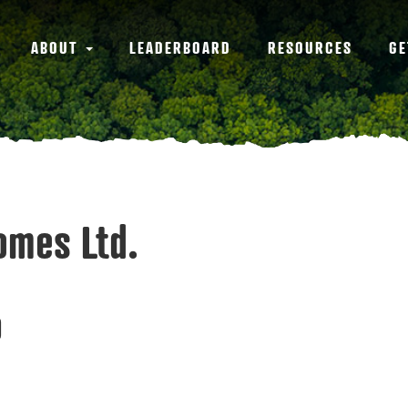
ABOUT
LEADERBOARD
RESOURCES
GE
Homes Ltd.
0