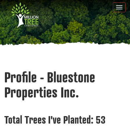
Skip
Togg
to
navi
main
content
Profile - Bluestone
Properties Inc.
Total Trees I've Planted:
53