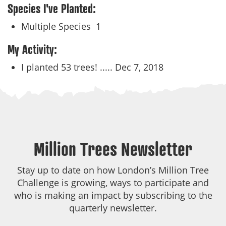
Species I've Planted:
Multiple Species
1
My Activity:
I planted 53 trees! .....
Dec 7, 2018
Million Trees Newsletter
Stay up to date on how London’s Million Tree
Challenge is growing, ways to participate and
who is making an impact by subscribing to the
quarterly newsletter.