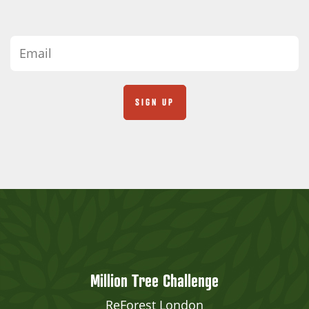
Million Tree Challenge
ReForest London