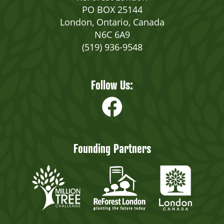
PO BOX 25144
London, Ontario, Canada
N6C 6A9
(519) 936-9548
Follow Us:
Founding Partners