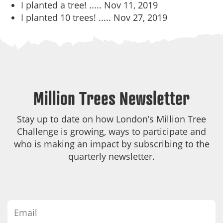
I planted a tree! .....
Nov 11, 2019
I planted 10 trees! .....
Nov 27, 2019
Million Trees Newsletter
Stay up to date on how London’s Million Tree
Challenge is growing, ways to participate and
who is making an impact by subscribing to the
quarterly newsletter.