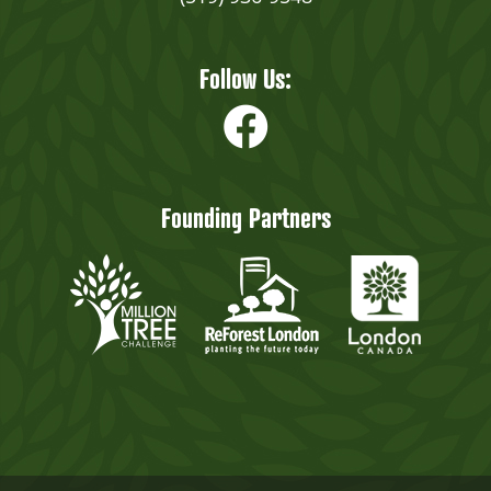
Follow Us:
Founding Partners