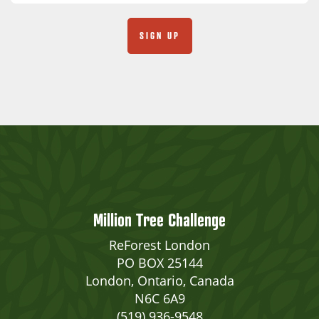
Million Tree Challenge
ReForest London
PO BOX 25144
London, Ontario, Canada
N6C 6A9
(519) 936-9548