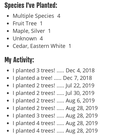
Species I've Planted:
Multiple Species
4
Fruit Tree
1
Maple, Silver
1
Unknown
4
Cedar, Eastern White
1
My Activity:
I planted 3 trees! .....
Dec 4, 2018
I planted a tree! .....
Dec 7, 2018
I planted 2 trees! .....
Jul 22, 2019
I planted 2 trees! .....
Jul 30, 2019
I planted 2 trees! .....
Aug 6, 2019
I planted 2 trees! .....
Aug 28, 2019
I planted 3 trees! .....
Aug 28, 2019
I planted 4 trees! .....
Aug 28, 2019
I planted 4 trees! .....
Aug 28, 2019