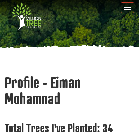
Skip
Togg
to
navi
main
content
Profile - Eiman
Mohamnad
Total Trees I've Planted:
34