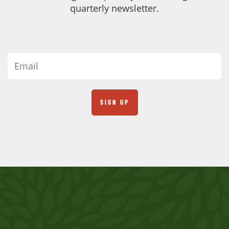
quarterly newsletter.