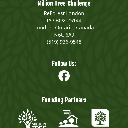
Million Tree Challenge
ReForest London
PO BOX 25144
London, Ontario, Canada
N6C 6A9
(519) 936-9548
Follow Us:
Founding Partners