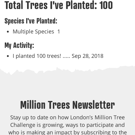
Total Trees I've Planted:
100
Species I've Planted:
Multiple Species
1
My Activity:
I planted 100 trees! .....
Sep 28, 2018
Million Trees Newsletter
Stay up to date on how London’s Million Tree
Challenge is growing, ways to participate and
who is making an impact by subscribing to the