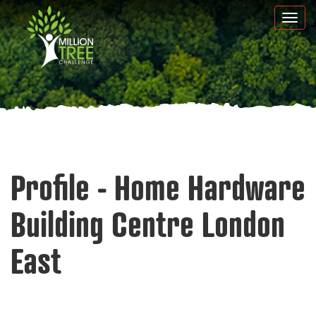
Skip
Togg
to
navi
main
content
Profile - Home Hardware
Building Centre London
East