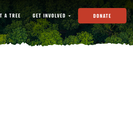
T A TREE
GET INVOLVED
DONATE