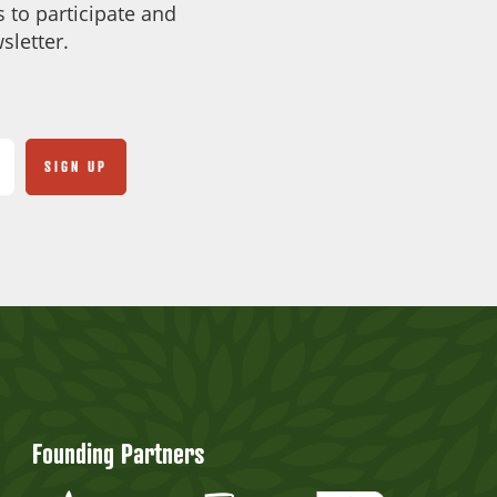
 to participate and
sletter.
Founding Partners