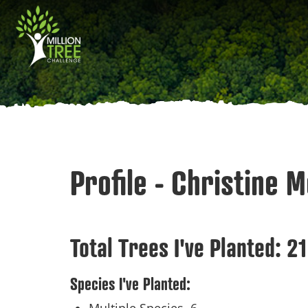
Skip
Main
to
main
navigation
content
Profile - Christine 
Total Trees I've Planted:
21
Species I've Planted: