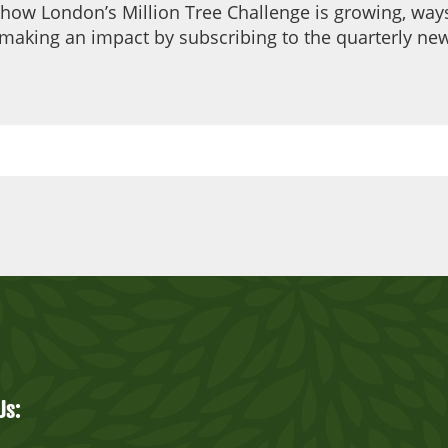
 how London’s Million Tree Challenge is growing, ways
making an impact by subscribing to the quarterly new
Us: