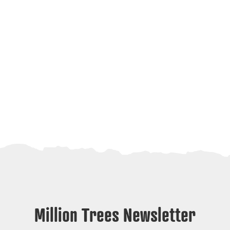
Million Trees Newsletter