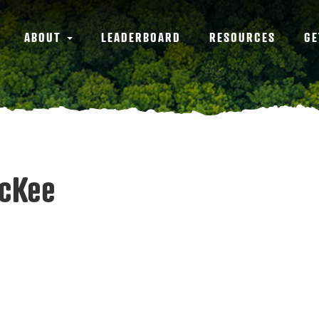
ABOUT
LEADERBOARD
RESOURCES
GE
McKee