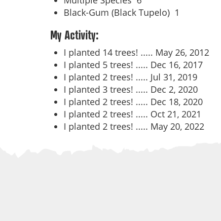
Multiple Species
6
Black-Gum (Black Tupelo)
1
My Activity:
I planted 14 trees! .....
May 26, 2012
I planted 5 trees! .....
Dec 16, 2017
I planted 2 trees! .....
Jul 31, 2019
I planted 3 trees! .....
Dec 2, 2020
I planted 2 trees! .....
Dec 18, 2020
I planted 2 trees! .....
Oct 21, 2021
I planted 2 trees! .....
May 20, 2022