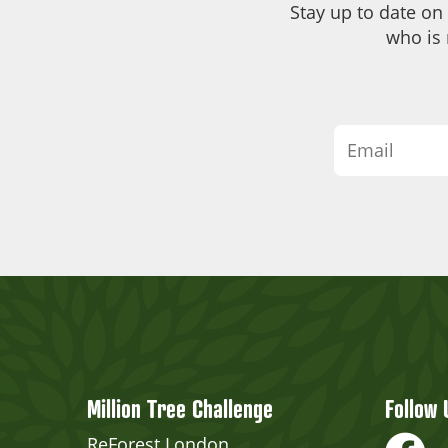
Stay up to date on
who is 
Million Tree Challenge
Follow 
ReForest London