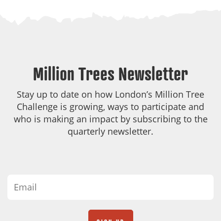
Million Trees Newsletter
Stay up to date on how London’s Million Tree
Challenge is growing, ways to participate and
who is making an impact by subscribing to the
quarterly newsletter.