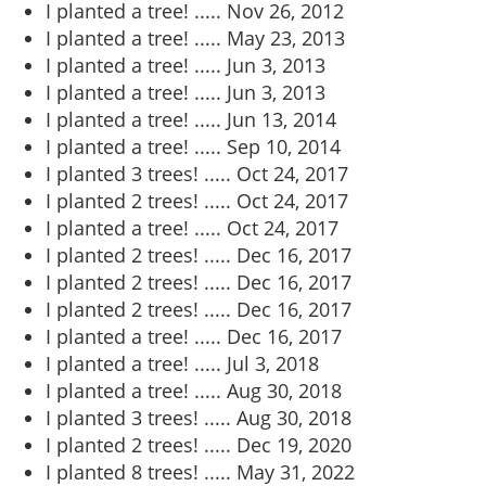
I planted a tree! .....
Nov 26, 2012
I planted a tree! .....
May 23, 2013
I planted a tree! .....
Jun 3, 2013
I planted a tree! .....
Jun 3, 2013
I planted a tree! .....
Jun 13, 2014
I planted a tree! .....
Sep 10, 2014
I planted 3 trees! .....
Oct 24, 2017
I planted 2 trees! .....
Oct 24, 2017
I planted a tree! .....
Oct 24, 2017
I planted 2 trees! .....
Dec 16, 2017
I planted 2 trees! .....
Dec 16, 2017
I planted 2 trees! .....
Dec 16, 2017
I planted a tree! .....
Dec 16, 2017
I planted a tree! .....
Jul 3, 2018
I planted a tree! .....
Aug 30, 2018
I planted 3 trees! .....
Aug 30, 2018
I planted 2 trees! .....
Dec 19, 2020
I planted 8 trees! .....
May 31, 2022