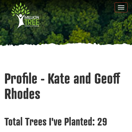
Skip
Togg
to
navi
main
content
Profile - Kate and Geoff
Rhodes
Total Trees I've Planted:
29