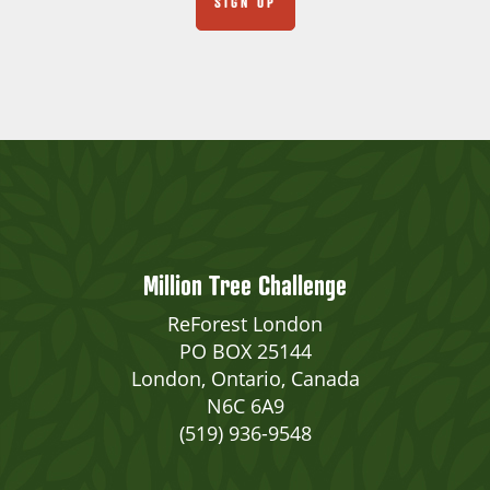
Million Tree Challenge
ReForest London
PO BOX 25144
London, Ontario, Canada
N6C 6A9
(519) 936-9548