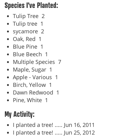
Species I've Planted:
Tulip Tree
2
Tulip tree
1
sycamore
2
Oak, Red
1
Blue Pine
1
Blue Beech
1
Multiple Species
7
Maple, Sugar
1
Apple - Various
1
Birch, Yellow
1
Dawn Redwood
1
Pine, White
1
My Activity:
I planted a tree! .....
Jun 16, 2011
I planted a tree! .....
Jun 25, 2012