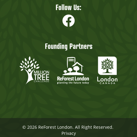
Follow Us:
Founding Partners
© 2026 ReForest London. All Right Reserved.
Privacy