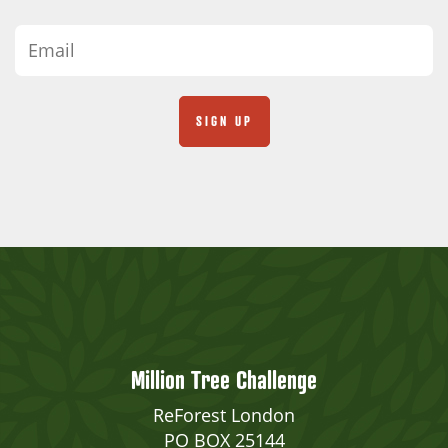
Million Tree Challenge
ReForest London
PO BOX 25144