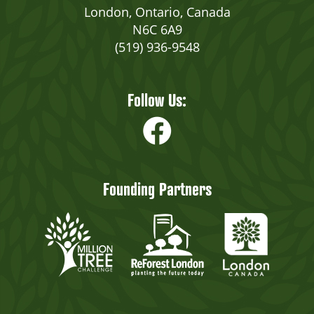
London, Ontario, Canada
N6C 6A9
(519) 936-9548
Follow Us:
Founding Partners