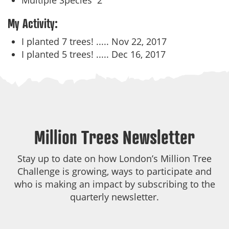
Multiple Species
2
My Activity:
I planted 7 trees! .....
Nov 22, 2017
I planted 5 trees! .....
Dec 16, 2017
Million Trees Newsletter
Stay up to date on how London’s Million Tree
Challenge is growing, ways to participate and
who is making an impact by subscribing to the
quarterly newsletter.