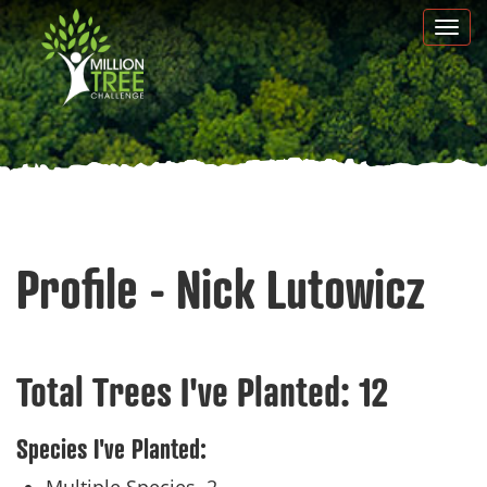
Skip
Togg
to
navi
main
content
Profile - Nick Lutowicz
Total Trees I've Planted:
12
Species I've Planted: