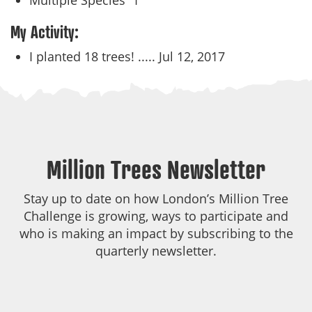
Multiple Species
1
My Activity:
I planted 18 trees! .....
Jul 12, 2017
Million Trees Newsletter
Stay up to date on how London’s Million Tree
Challenge is growing, ways to participate and
who is making an impact by subscribing to the
quarterly newsletter.