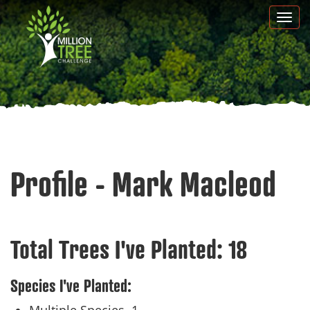
Skip
Togg
to
navi
main
content
Profile - Mark Macleod
Total Trees I've Planted:
18
Species I've Planted: