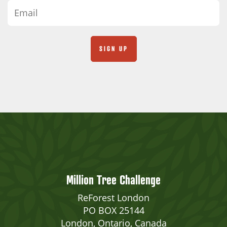
Million Tree Challenge
ReForest London
PO BOX 25144
London, Ontario, Canada