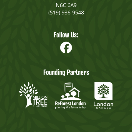
N6C 6A9
(519) 936-9548
Follow Us:
Founding Partners