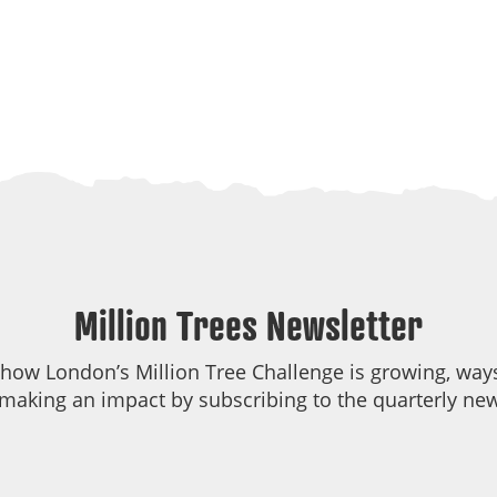
Million Trees Newsletter
 how London’s Million Tree Challenge is growing, ways
making an impact by subscribing to the quarterly new