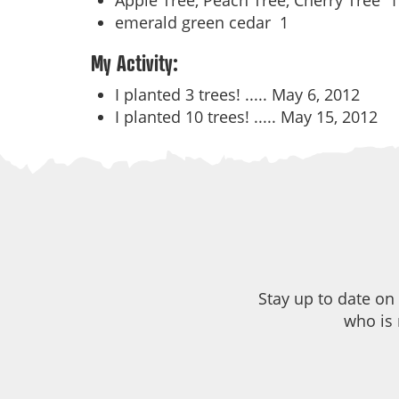
Apple Tree, Peach Tree, Cherry Tree
1
emerald green cedar
1
My Activity:
I planted 3 trees! .....
May 6, 2012
I planted 10 trees! .....
May 15, 2012
Stay up to date on
who is 