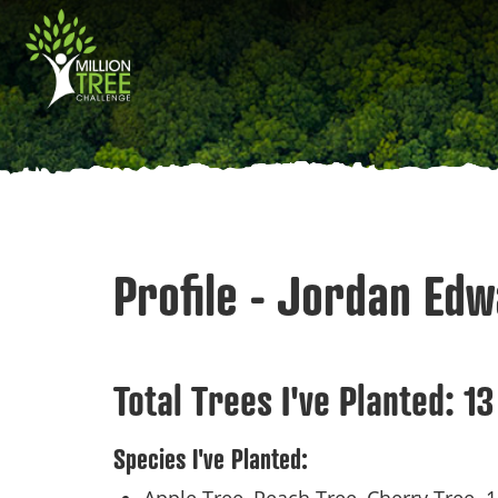
Skip
Main
to
main
navigation
content
Profile - Jordan Ed
Total Trees I've Planted:
13
Species I've Planted: