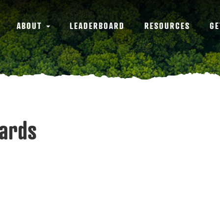
ABOUT
LEADERBOARD
RESOURCES
GE
wards