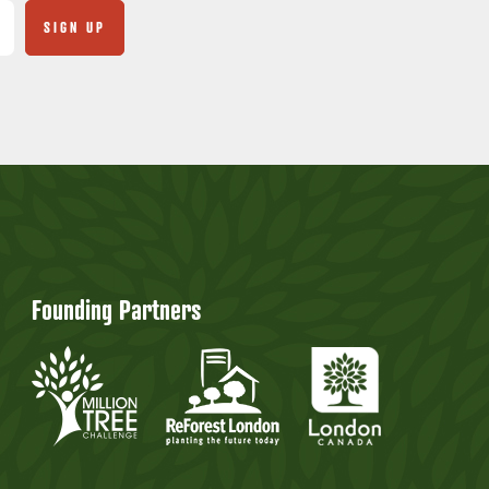
Founding Partners