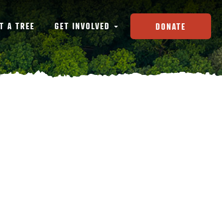
T A TREE
GET INVOLVED
DONATE