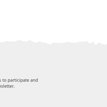
 to participate and
sletter.