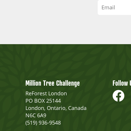
Million Tree Challenge
Follow 
ReForest London
PO BOX 25144
London, Ontario, Canada
N6C 6A9
(519) 936-9548