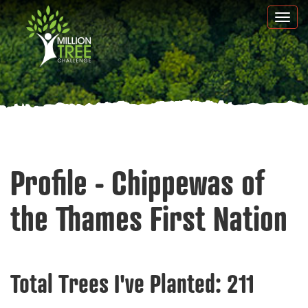
Skip
Togg
to
navi
main
content
Profile - Chippewas of
the Thames First Nation
Total Trees I've Planted:
211