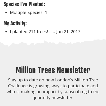
Species I've Planted:
Multiple Species
1
My Activity:
I planted 211 trees! .....
Jun 21, 2017
Million Trees Newsletter
Stay up to date on how London’s Million Tree
Challenge is growing, ways to participate and
who is making an impact by subscribing to the
quarterly newsletter.