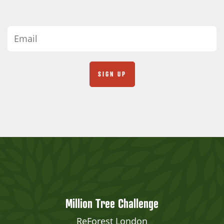
Million Tree Challenge
ReForest London