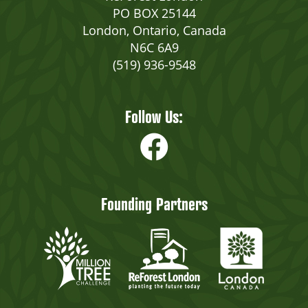
PO BOX 25144
London, Ontario, Canada
N6C 6A9
(519) 936-9548
Follow Us:
Founding Partners