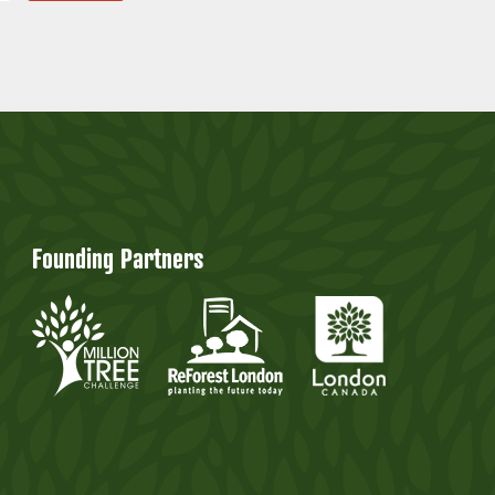
Founding Partners