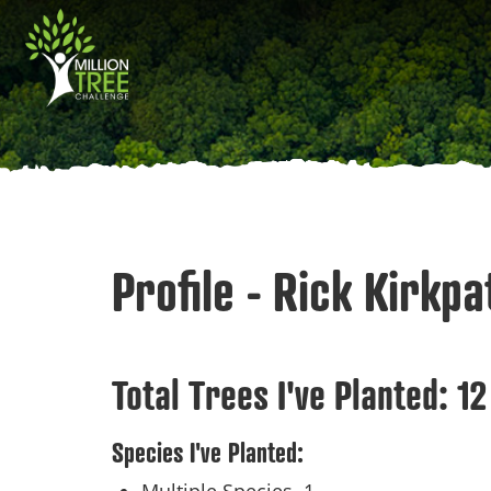
Skip
Main
to
main
navigation
content
Profile - Rick Kirkpa
Total Trees I've Planted:
12
Species I've Planted: