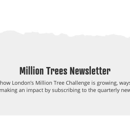
Million Trees Newsletter
 how London’s Million Tree Challenge is growing, ways
making an impact by subscribing to the quarterly new