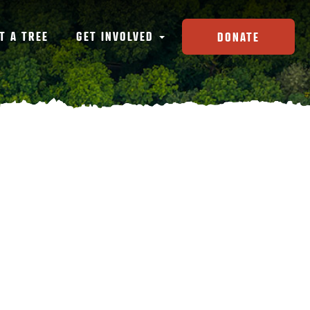
T A TREE
GET INVOLVED
DONATE