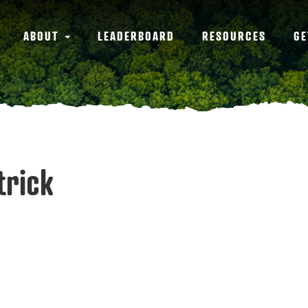
ABOUT
LEADERBOARD
RESOURCES
GE
trick