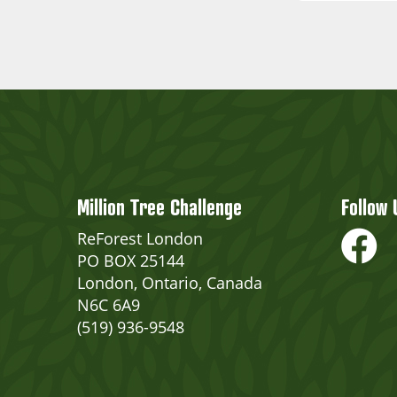
Million Tree Challenge
Follow 
ReForest London
PO BOX 25144
London, Ontario, Canada
N6C 6A9
(519) 936-9548