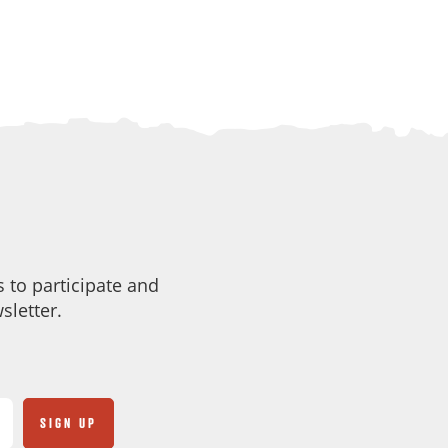
 to participate and
sletter.