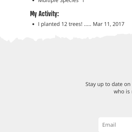
Multiple Species
1
My Activity:
I planted 12 trees! .....
Mar 11, 2017
Stay up to date on
who is 