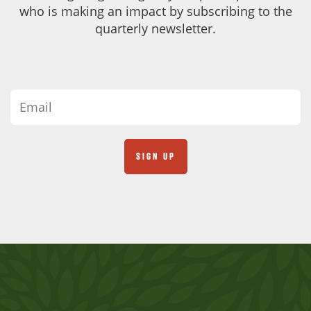
who is making an impact by subscribing to the
quarterly newsletter.