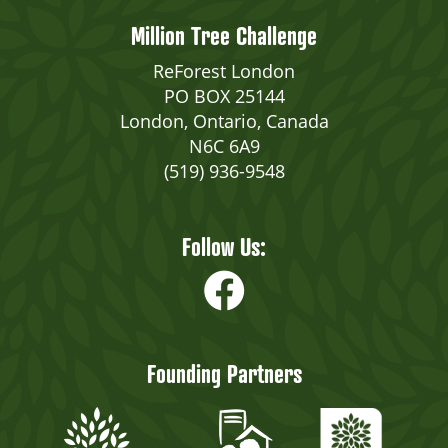
Million Tree Challenge
ReForest London
PO BOX 25144
London, Ontario, Canada
N6C 6A9
(519) 936-9548
Follow Us:
Founding Partners