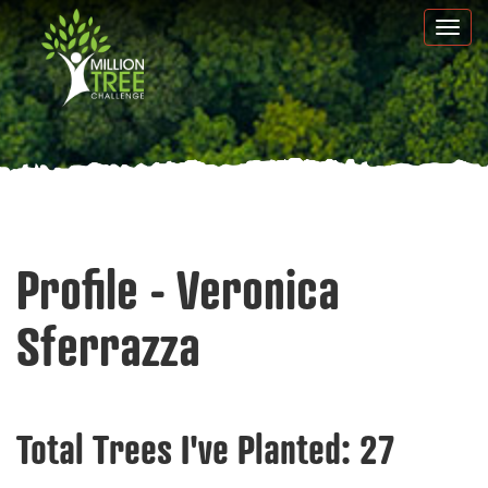
Skip
Togg
to
navi
main
content
Profile - Veronica
Sferrazza
Total Trees I've Planted:
27