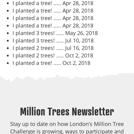
I planted a tree! .....
Apr 28, 2018
I planted a tree! .....
Apr 28, 2018
I planted a tree! .....
Apr 28, 2018
I planted a tree! .....
Apr 28, 2018
I planted 3 trees! .....
May 26, 2018
I planted 3 trees! .....
Jul 10, 2018
I planted 2 trees! .....
Jul 16, 2018
I planted 2 trees! .....
Oct 2, 2018
I planted a tree! .....
Oct 2, 2018
Million Trees Newsletter
Stay up to date on how London’s Million Tree
Challenge is growing, ways to participate and