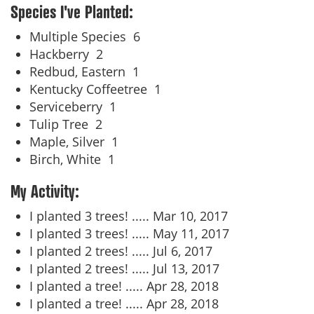
Species I've Planted:
Multiple Species
6
Hackberry
2
Redbud, Eastern
1
Kentucky Coffeetree
1
Serviceberry
1
Tulip Tree
2
Maple, Silver
1
Birch, White
1
My Activity:
I planted 3 trees! .....
Mar 10, 2017
I planted 3 trees! .....
May 11, 2017
I planted 2 trees! .....
Jul 6, 2017
I planted 2 trees! .....
Jul 13, 2017
I planted a tree! .....
Apr 28, 2018
I planted a tree! .....
Apr 28, 2018