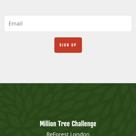
Million Tree Challenge
ReForest London