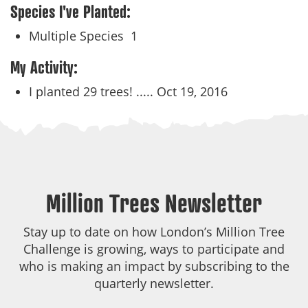
Species I've Planted:
Multiple Species
1
My Activity:
I planted 29 trees! .....
Oct 19, 2016
Million Trees Newsletter
Stay up to date on how London’s Million Tree
Challenge is growing, ways to participate and
who is making an impact by subscribing to the
quarterly newsletter.