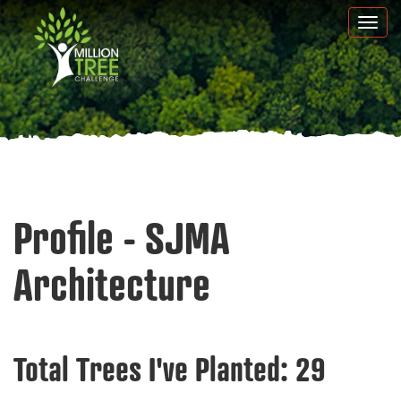
Skip
Togg
to
navi
main
content
Profile - SJMA
Architecture
Total Trees I've Planted:
29