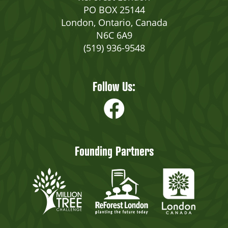
PO BOX 25144
London, Ontario, Canada
N6C 6A9
(519) 936-9548
Follow Us:
Founding Partners