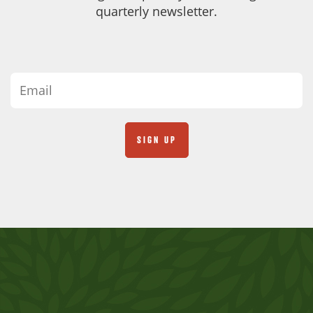
quarterly newsletter.