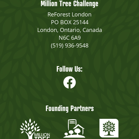
Million Tree Challenge
ReForest London
PO BOX 25144
London, Ontario, Canada
N6C 6A9
(519) 936-9548
Follow Us:
Founding Partners