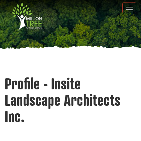
Skip
Togg
to
navi
main
content
Profile - Insite
Landscape Architects
Inc.