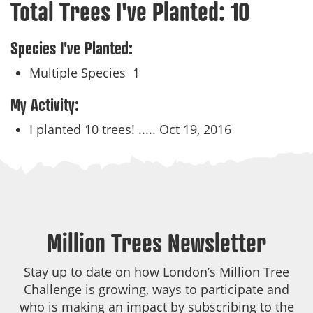
Total Trees I've Planted:
10
Species I've Planted:
Multiple Species
1
My Activity:
I planted 10 trees! .....
Oct 19, 2016
Million Trees Newsletter
Stay up to date on how London’s Million Tree
Challenge is growing, ways to participate and
who is making an impact by subscribing to the