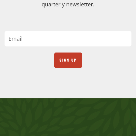
quarterly newsletter.