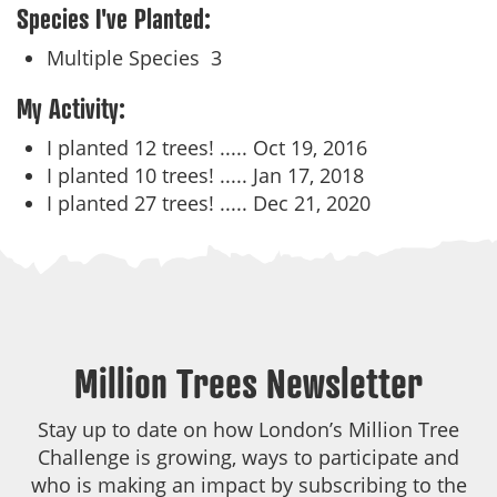
Species I've Planted:
Multiple Species
3
My Activity:
I planted 12 trees! .....
Oct 19, 2016
I planted 10 trees! .....
Jan 17, 2018
I planted 27 trees! .....
Dec 21, 2020
Million Trees Newsletter
Stay up to date on how London’s Million Tree
Challenge is growing, ways to participate and
who is making an impact by subscribing to the