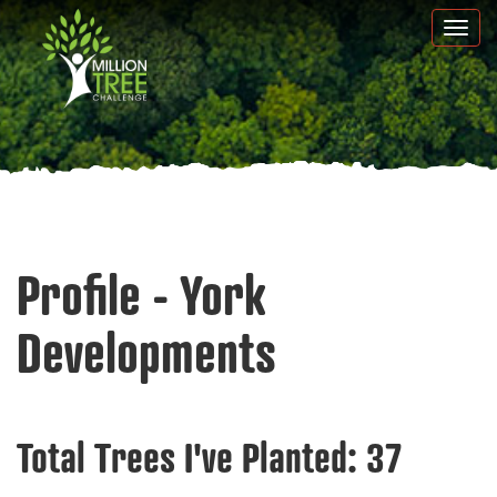
Skip
Togg
to
navi
main
content
Profile - York
Developments
Total Trees I've Planted:
37