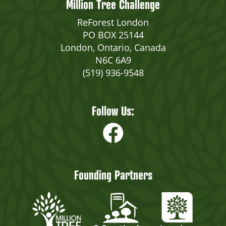
Million Tree Challenge
ReForest London
PO BOX 25144
London, Ontario, Canada
N6C 6A9
(519) 936-9548
Follow Us:
Founding Partners