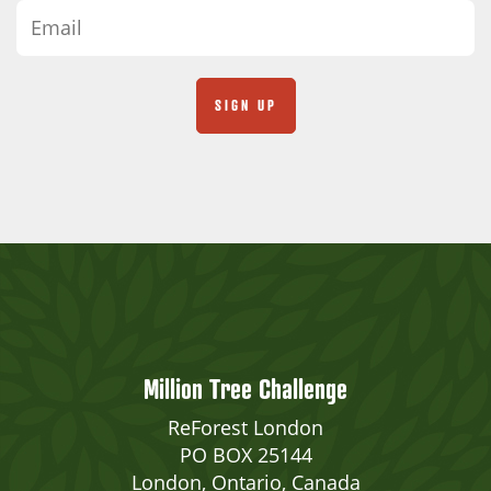
Million Tree Challenge
ReForest London
PO BOX 25144
London, Ontario, Canada