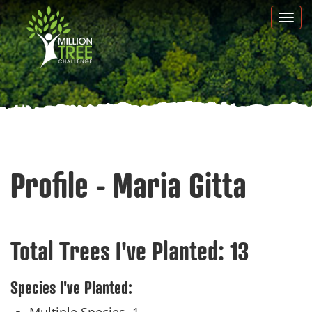
Skip
Togg
to
navi
main
content
Profile - Maria Gitta
Total Trees I've Planted:
13
Species I've Planted: