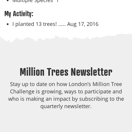
Multiple Species
1
My Activity:
I planted 13 trees! .....
Aug 17, 2016
Million Trees Newsletter
Stay up to date on how London’s Million Tree
Challenge is growing, ways to participate and
who is making an impact by subscribing to the
quarterly newsletter.