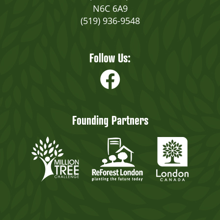
N6C 6A9
(519) 936-9548
Follow Us:
Founding Partners