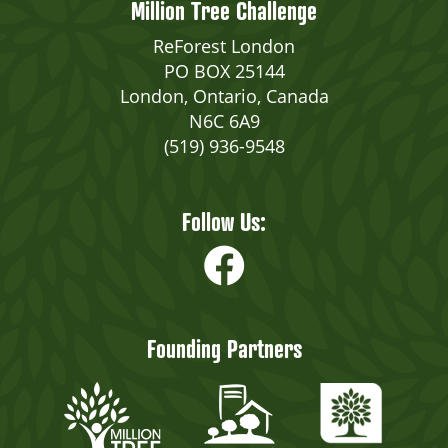
Million Tree Challenge
ReForest London
PO BOX 25144
London, Ontario, Canada
N6C 6A9
(519) 936-9548
Follow Us:
Founding Partners