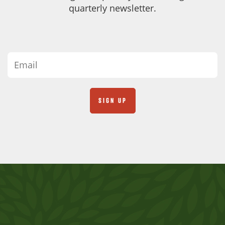
quarterly newsletter.