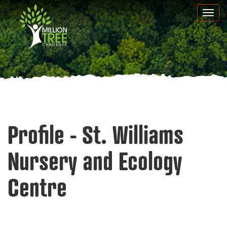
Skip
Togg
to
navi
main
content
Profile - St. Williams
Nursery and Ecology
Centre