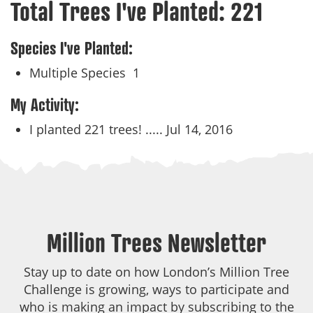
Total Trees I've Planted:
221
Species I've Planted:
Multiple Species
1
My Activity:
I planted 221 trees! .....
Jul 14, 2016
Million Trees Newsletter
Stay up to date on how London’s Million Tree
Challenge is growing, ways to participate and
who is making an impact by subscribing to the