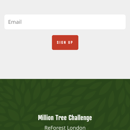
Million Tree Challenge
ReForest London