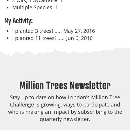
2 Oak, 1 Sycamore
1
Multiple Species
1
My Activity:
I planted 3 trees! .....
May 27, 2016
I planted 11 trees! .....
Jun 6, 2016
Million Trees Newsletter
Stay up to date on how London’s Million Tree
Challenge is growing, ways to participate and
who is making an impact by subscribing to the
quarterly newsletter.