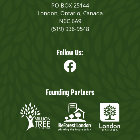
PO BOX 25144
London, Ontario, Canada
N6C 6A9
(519) 936-9548
Follow Us:
Founding Partners