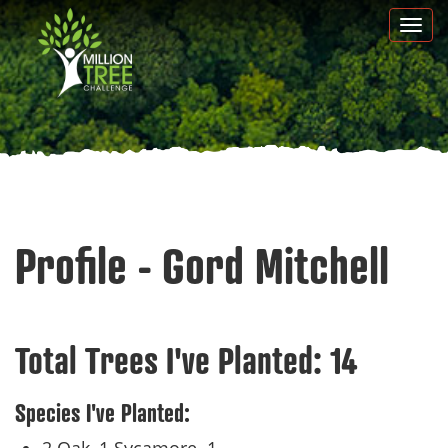
Skip
Togg
to
navi
main
content
Profile - Gord Mitchell
Total Trees I've Planted:
14
Species I've Planted: