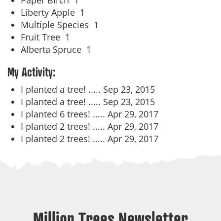
Paper Birch
1
Liberty Apple
1
Multiple Species
1
Fruit Tree
1
Alberta Spruce
1
My Activity:
I planted a tree! .....
Sep 23, 2015
I planted a tree! .....
Sep 23, 2015
I planted 6 trees! .....
Apr 29, 2017
I planted 2 trees! .....
Apr 29, 2017
I planted 2 trees! .....
Apr 29, 2017
Million Trees Newsletter