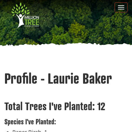
Skip
Togg
to
navi
main
content
Profile - Laurie Baker
Total Trees I've Planted:
12
Species I've Planted: