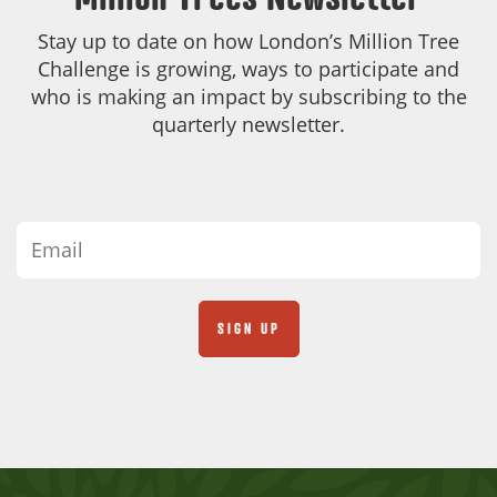
Stay up to date on how London’s Million Tree
Challenge is growing, ways to participate and
who is making an impact by subscribing to the
quarterly newsletter.