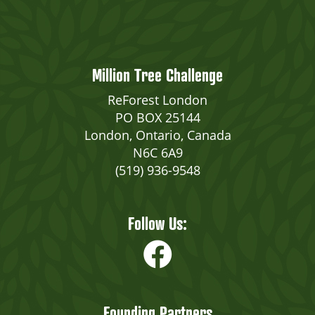
Million Tree Challenge
ReForest London
PO BOX 25144
London, Ontario, Canada
N6C 6A9
(519) 936-9548
Follow Us:
Founding Partners