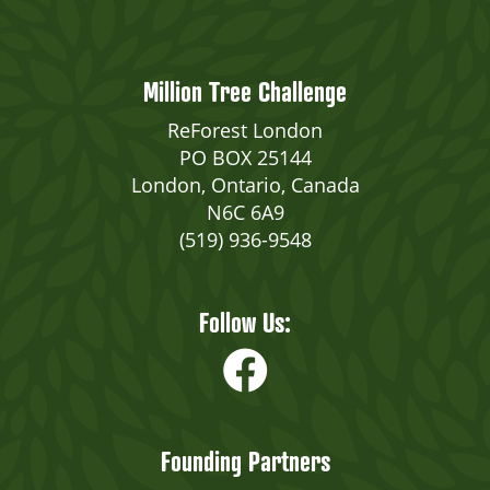
Million Tree Challenge
ReForest London
PO BOX 25144
London, Ontario, Canada
N6C 6A9
(519) 936-9548
Follow Us:
Founding Partners