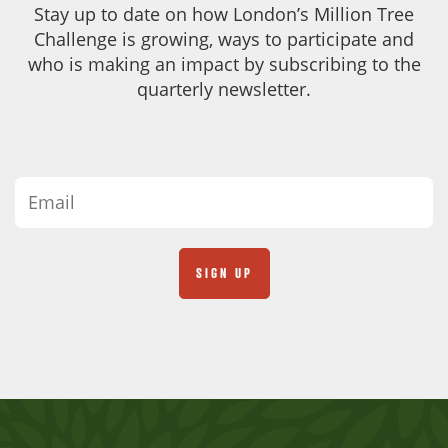
Stay up to date on how London’s Million Tree
Challenge is growing, ways to participate and
who is making an impact by subscribing to the
quarterly newsletter.