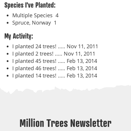
Species I've Planted:
Multiple Species
4
Spruce, Norway
1
My Activity:
I planted 24 trees! .....
Nov 11, 2011
I planted 2 trees! .....
Nov 11, 2011
I planted 45 trees! .....
Feb 13, 2014
I planted 46 trees! .....
Feb 13, 2014
I planted 14 trees! .....
Feb 13, 2014
Million Trees Newsletter