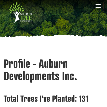
Skip
Togg
to
navi
main
content
Profile - Auburn
Developments Inc.
Total Trees I've Planted:
131