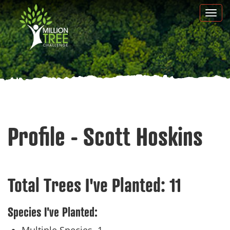
Skip
Togg
to
navi
main
content
Profile - Scott Hoskins
Total Trees I've Planted:
11
Species I've Planted: