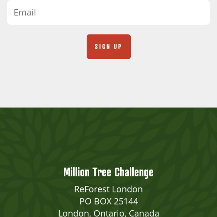
Million Tree Challenge
ReForest London
PO BOX 25144
London, Ontario, Canada