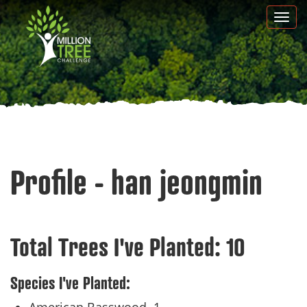
Skip
Togg
to
navi
main
content
Profile - han jeongmin
Total Trees I've Planted:
10
Species I've Planted: