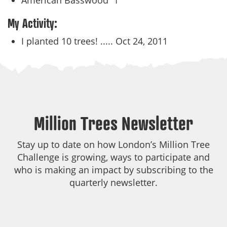
American Basswood
1
My Activity:
I planted 10 trees! .....
Oct 24, 2011
Million Trees Newsletter
Stay up to date on how London’s Million Tree
Challenge is growing, ways to participate and
who is making an impact by subscribing to the
quarterly newsletter.