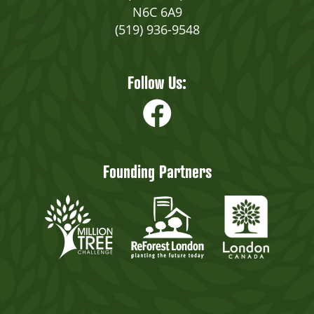
N6C 6A9
(519) 936-9548
Follow Us:
Founding Partners