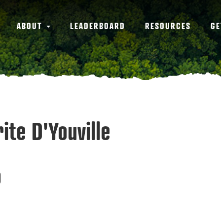
ABOUT
LEADERBOARD
RESOURCES
GE
ite D'Youville
0