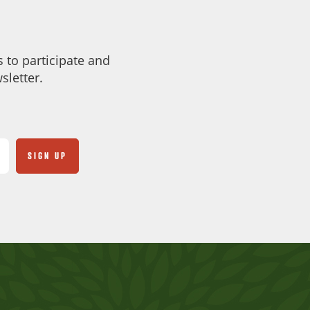
 to participate and
sletter.