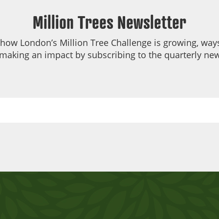
Million Trees Newsletter
 how London’s Million Tree Challenge is growing, ways
making an impact by subscribing to the quarterly new