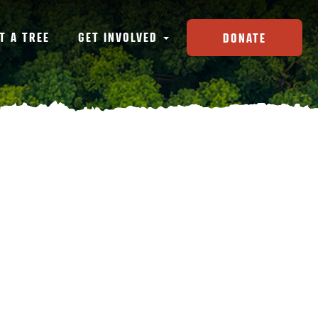
T A TREE
GET INVOLVED
DONATE