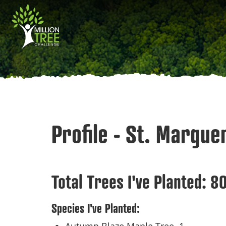
Skip
Main
to
main
navigation
content
Profile - St. Marguer
Total Trees I've Planted:
8
Species I've Planted: