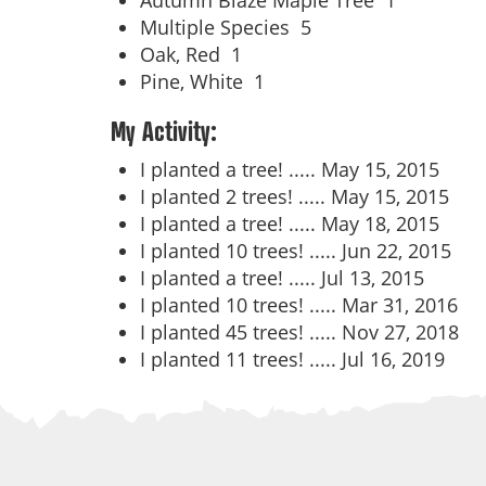
Autumn Blaze Maple Tree
1
Multiple Species
5
Oak, Red
1
Pine, White
1
My Activity:
I planted a tree! .....
May 15, 2015
I planted 2 trees! .....
May 15, 2015
I planted a tree! .....
May 18, 2015
I planted 10 trees! .....
Jun 22, 2015
I planted a tree! .....
Jul 13, 2015
I planted 10 trees! .....
Mar 31, 2016
I planted 45 trees! .....
Nov 27, 2018
I planted 11 trees! .....
Jul 16, 2019