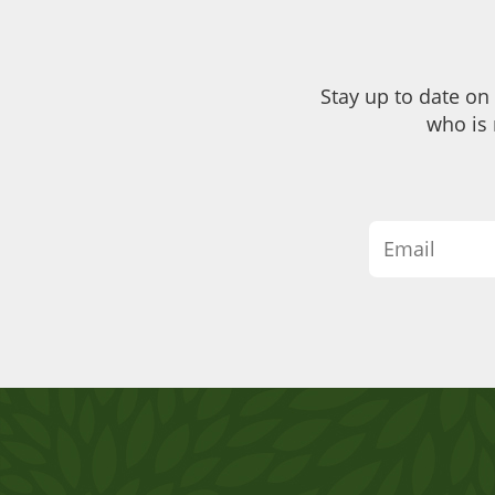
Stay up to date on
who is 