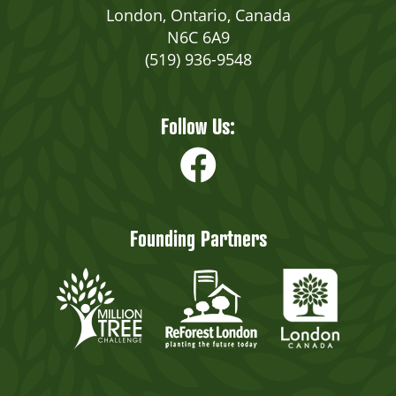
London, Ontario, Canada
N6C 6A9
(519) 936-9548
Follow Us:
Founding Partners