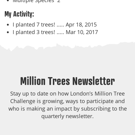
Multiple Species
2
My Activity:
I planted 7 trees! .....
Apr 18, 2015
I planted 3 trees! .....
Mar 10, 2017
Million Trees Newsletter
Stay up to date on how London’s Million Tree
Challenge is growing, ways to participate and
who is making an impact by subscribing to the
quarterly newsletter.