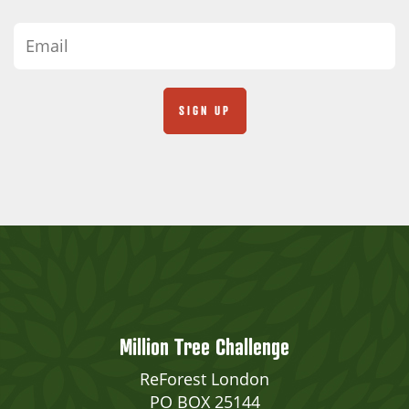
Million Tree Challenge
ReForest London
PO BOX 25144