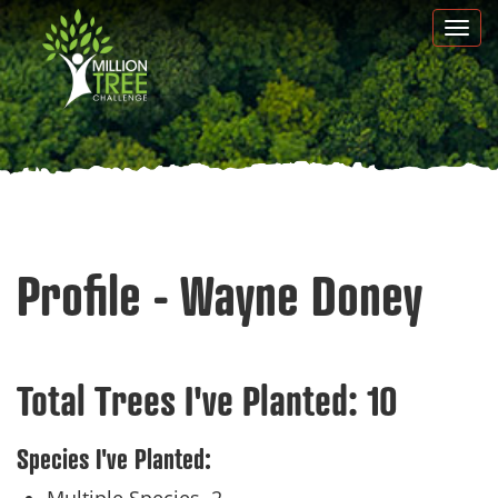
Skip
Togg
to
navi
main
content
Profile - Wayne Doney
Total Trees I've Planted:
10
Species I've Planted: