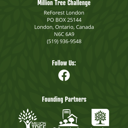
Million Tree Challenge
ReForest London
PO BOX 25144
London, Ontario, Canada
N6C 6A9
(519) 936-9548
Follow Us:
Founding Partners