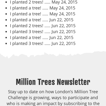
I planted 2 trees! .....
May 24, 2015
I planted a tree! .....
May 24, 2015
I planted a tree! .....
May 24, 2015
I planted a tree! .....
Jun 22, 2015
I planted 2 trees! .....
Jun 22, 2015
I planted 3 trees! .....
Jun 22, 2015
I planted a tree! .....
Jun 22, 2015
I planted 3 trees! .....
Jun 22, 2015
Million Trees Newsletter
Stay up to date on how London’s Million Tree
Challenge is growing, ways to participate and
who is making an impact by subscribing to the