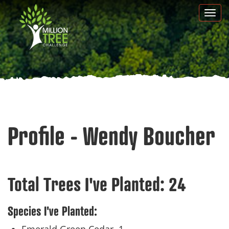
Skip
Togg
to
navi
main
content
Profile - Wendy Boucher
Total Trees I've Planted:
24
Species I've Planted: