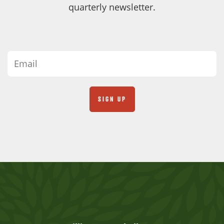
quarterly newsletter.