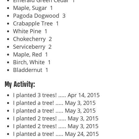
Emerald Green Cedar
1
Maple, Sugar
1
Pagoda Dogwood
3
Crabapple Tree
1
White Pine
1
Chokecherry
2
Serviceberry
2
Maple, Red
1
Birch, White
1
Bladdernut
1
My Activity:
I planted 3 trees! .....
Apr 14, 2015
I planted a tree! .....
May 3, 2015
I planted a tree! .....
May 3, 2015
I planted 2 trees! .....
May 3, 2015
I planted 2 trees! .....
May 3, 2015
I planted a tree! .....
May 24, 2015