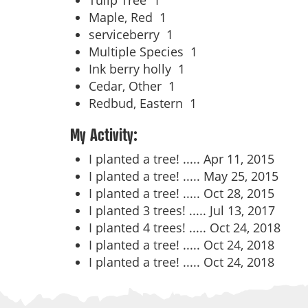
Tulip Tree
1
Maple, Red
1
serviceberry
1
Multiple Species
1
Ink berry holly
1
Cedar, Other
1
Redbud, Eastern
1
My Activity:
I planted a tree! .....
Apr 11, 2015
I planted a tree! .....
May 25, 2015
I planted a tree! .....
Oct 28, 2015
I planted 3 trees! .....
Jul 13, 2017
I planted 4 trees! .....
Oct 24, 2018
I planted a tree! .....
Oct 24, 2018
I planted a tree! .....
Oct 24, 2018