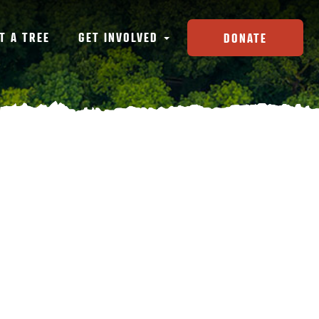
T A TREE
GET INVOLVED
DONATE