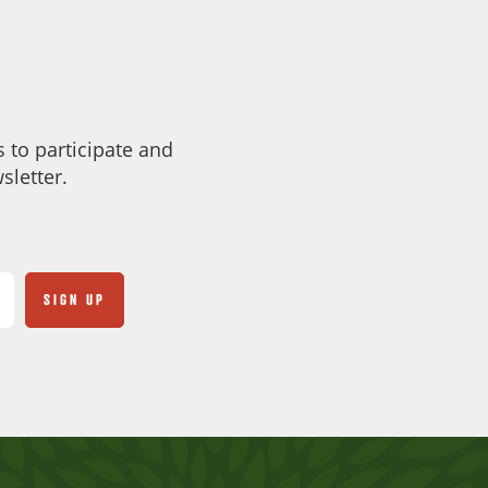
 to participate and
sletter.