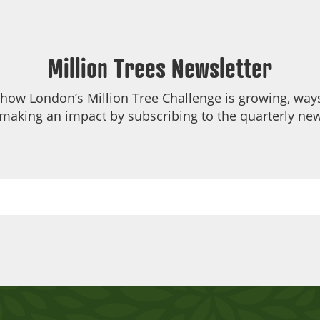
Million Trees Newsletter
 how London’s Million Tree Challenge is growing, ways
making an impact by subscribing to the quarterly new