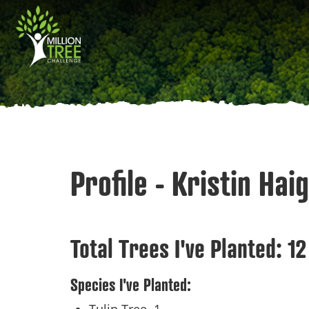
Skip
Main
to
main
navigation
content
Profile - Kristin Hai
Total Trees I've Planted:
12
Species I've Planted: