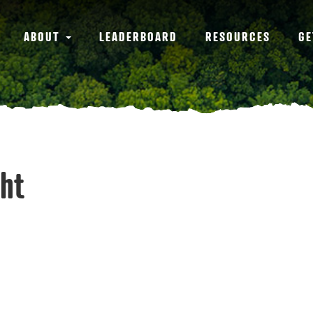
ABOUT
LEADERBOARD
RESOURCES
GE
ght