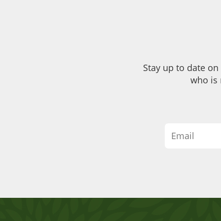
Stay up to date on
who is 