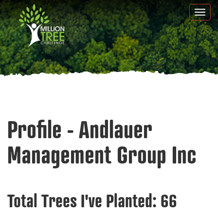
Skip
Togg
to
navi
main
content
Profile - Andlauer
Management Group Inc
Total Trees I've Planted:
66