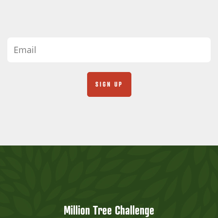
Million Tree Challenge