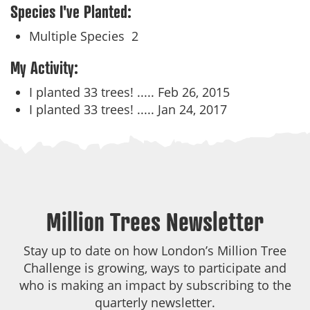
Species I've Planted:
Multiple Species
2
My Activity:
I planted 33 trees! .....
Feb 26, 2015
I planted 33 trees! .....
Jan 24, 2017
Million Trees Newsletter
Stay up to date on how London’s Million Tree
Challenge is growing, ways to participate and
who is making an impact by subscribing to the
quarterly newsletter.