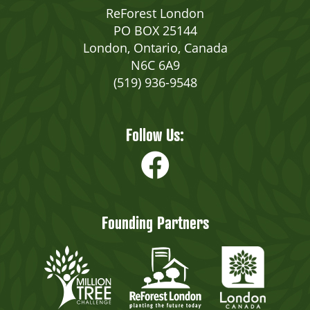
ReForest London
PO BOX 25144
London, Ontario, Canada
N6C 6A9
(519) 936-9548
Follow Us:
Founding Partners