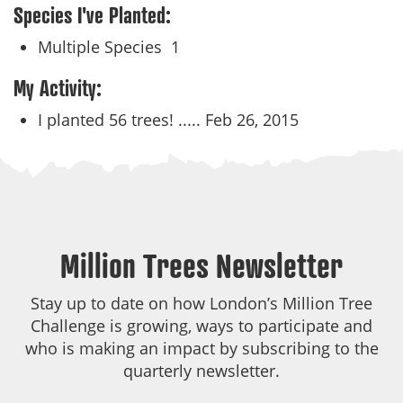
Species I've Planted:
Multiple Species
1
My Activity:
I planted 56 trees! .....
Feb 26, 2015
Million Trees Newsletter
Stay up to date on how London’s Million Tree
Challenge is growing, ways to participate and
who is making an impact by subscribing to the
quarterly newsletter.