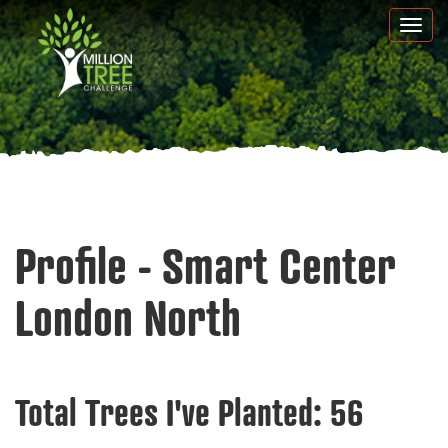
Skip
Togg
to
navi
main
content
Profile - Smart Center
London North
Total Trees I've Planted:
56