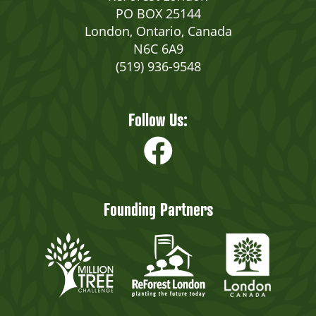
PO BOX 25144
London, Ontario, Canada
N6C 6A9
(519) 936-9548
Follow Us:
Founding Partners