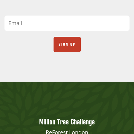
Million Tree Challenge
ReForest London