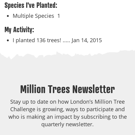
Species I've Planted:
Multiple Species
1
My Activity:
I planted 136 trees! .....
Jan 14, 2015
Million Trees Newsletter
Stay up to date on how London’s Million Tree
Challenge is growing, ways to participate and
who is making an impact by subscribing to the
quarterly newsletter.