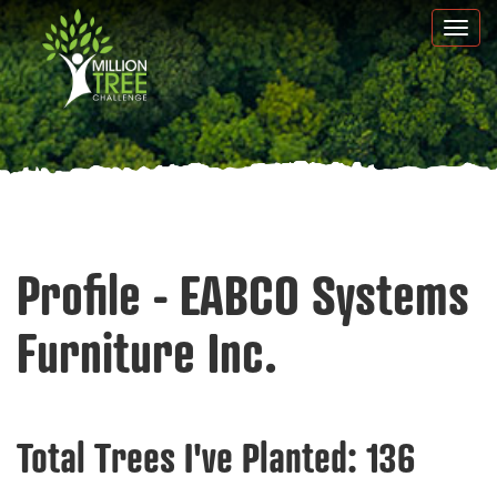
Skip
Togg
to
navi
main
content
Profile - EABCO Systems
Furniture Inc.
Total Trees I've Planted:
136