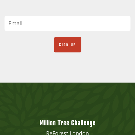
Million Tree Challenge
ReForest London