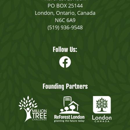
PO BOX 25144
London, Ontario, Canada
N6C 6A9
(519) 936-9548
Follow Us:
Founding Partners