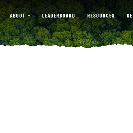
ABOUT
LEADERBOARD
RESOURCES
GE
2