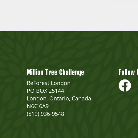
Million Tree Challenge
Follow 
ReForest London
PO BOX 25144
London, Ontario, Canada
N6C 6A9
(519) 936-9548