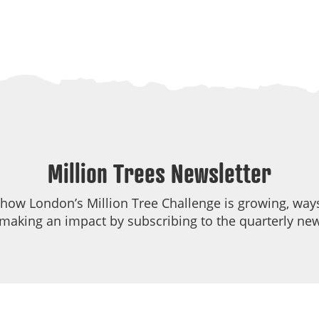
Million Trees Newsletter
 how London’s Million Tree Challenge is growing, ways
making an impact by subscribing to the quarterly new