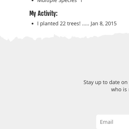
Multiple Species
1
My Activity:
I planted 22 trees! .....
Jan 8, 2015
Stay up to date on
who is 