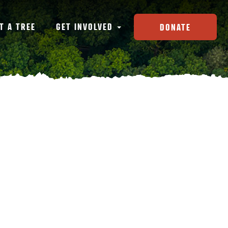
T A TREE
GET INVOLVED
DONATE