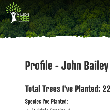
Skip
Main
to
main
navigation
content
Profile - John Bailey
Total Trees I've Planted:
2
Species I've Planted: