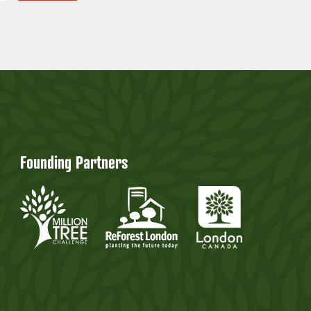
Founding Partners