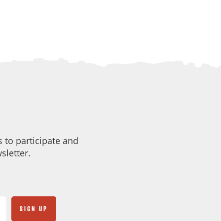
 to participate and
sletter.