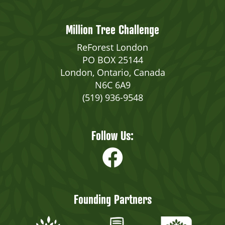
Million Tree Challenge
ReForest London
PO BOX 25144
London, Ontario, Canada
N6C 6A9
(519) 936-9548
Follow Us:
Founding Partners