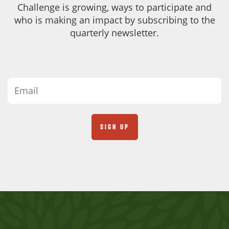
Challenge is growing, ways to participate and
who is making an impact by subscribing to the
quarterly newsletter.