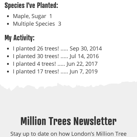
Species I've Planted:
Maple, Sugar
1
Multiple Species
3
My Activity:
I planted 26 trees! .....
Sep 30, 2014
I planted 30 trees! .....
Jul 14, 2016
I planted 4 trees! .....
Jun 22, 2017
I planted 17 trees! .....
Jun 7, 2019
Million Trees Newsletter
Stay up to date on how London’s Million Tree