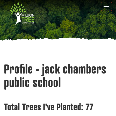
Skip
Togg
to
navi
main
content
Profile - jack chambers
public school
Total Trees I've Planted:
77