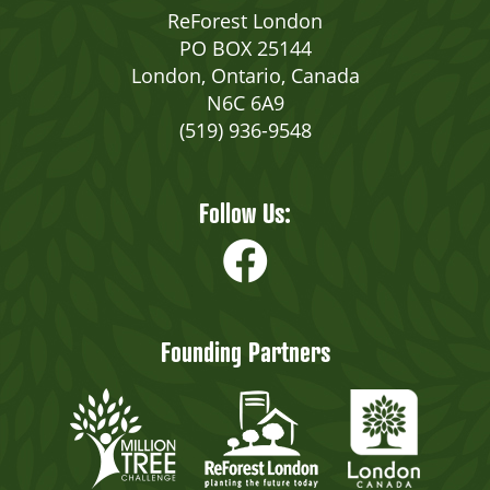
ReForest London
PO BOX 25144
London, Ontario, Canada
N6C 6A9
(519) 936-9548
Follow Us:
Founding Partners