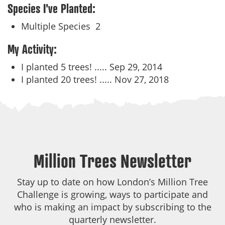
Species I've Planted:
Multiple Species
2
My Activity:
I planted 5 trees! .....
Sep 29, 2014
I planted 20 trees! .....
Nov 27, 2018
Million Trees Newsletter
Stay up to date on how London’s Million Tree
Challenge is growing, ways to participate and
who is making an impact by subscribing to the
quarterly newsletter.