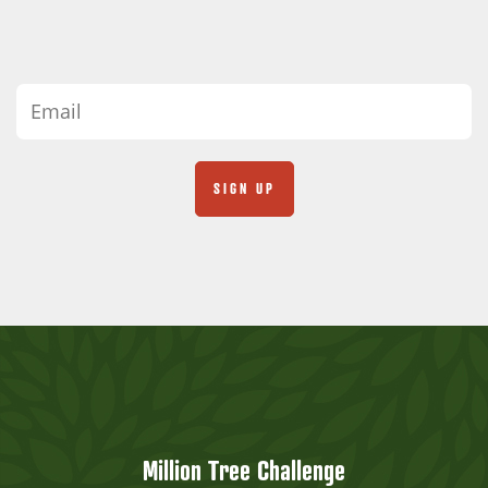
Million Tree Challenge