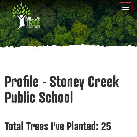
Skip
Togg
to
navi
main
content
Profile - Stoney Creek
Public School
Total Trees I've Planted:
25