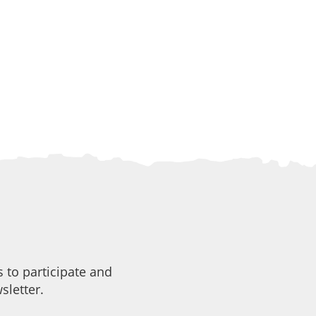
 to participate and
sletter.