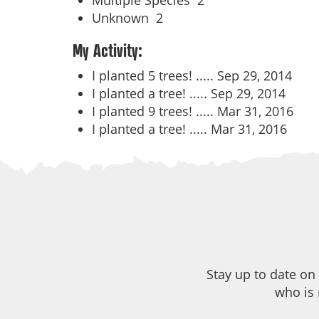
Multiple Species
2
Unknown
2
My Activity:
I planted 5 trees! .....
Sep 29, 2014
I planted a tree! .....
Sep 29, 2014
I planted 9 trees! .....
Mar 31, 2016
I planted a tree! .....
Mar 31, 2016
Stay up to date on
who is 