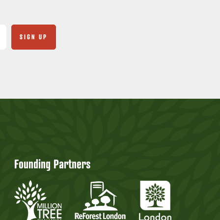
Founding Partners