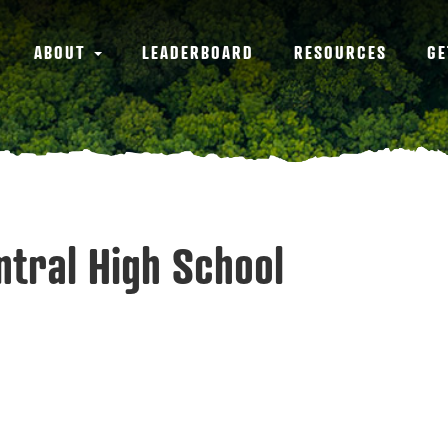
ABOUT
LEADERBOARD
RESOURCES
GE
entral High School