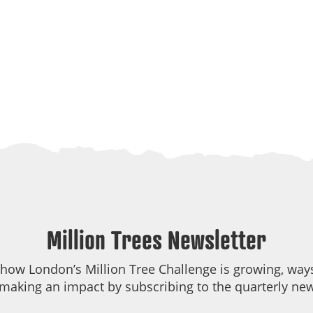
Million Trees Newsletter
 how London’s Million Tree Challenge is growing, ways
making an impact by subscribing to the quarterly new