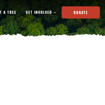
T A TREE
GET INVOLVED
DONATE