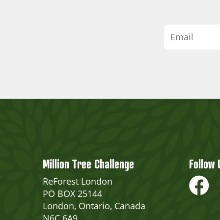
Million Tree Challenge
Follow 
ReForest London
PO BOX 25144
London, Ontario, Canada
N6C 6A9