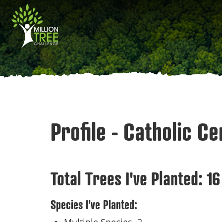
Skip
Main
to
main
navigation
content
Profile - Catholic C
Total Trees I've Planted:
16
Species I've Planted: