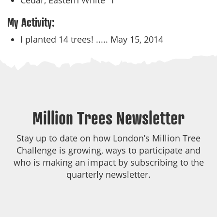
Cedar, Eastern White
1
My Activity:
I planted 14 trees! .....
May 15, 2014
Million Trees Newsletter
Stay up to date on how London’s Million Tree
Challenge is growing, ways to participate and
who is making an impact by subscribing to the
quarterly newsletter.