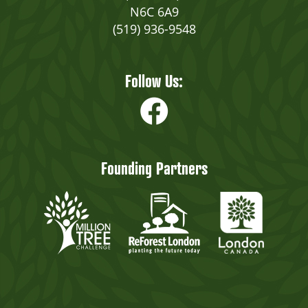
N6C 6A9
(519) 936-9548
Follow Us:
Founding Partners