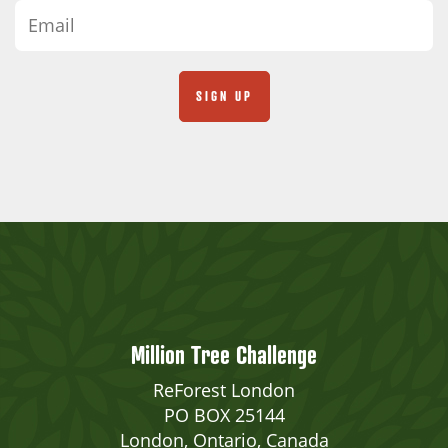
Million Tree Challenge
ReForest London
PO BOX 25144
London, Ontario, Canada