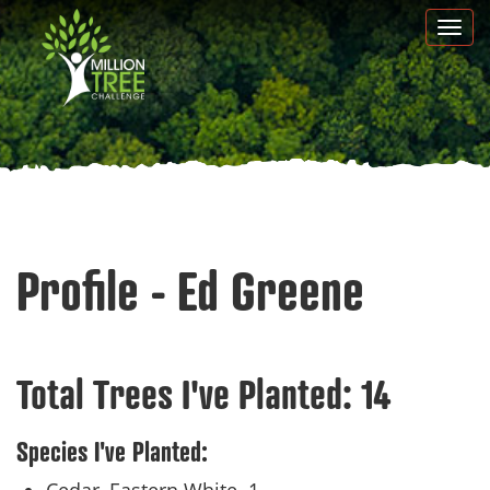
Skip
Togg
to
navi
main
content
Profile - Ed Greene
Total Trees I've Planted:
14
Species I've Planted: