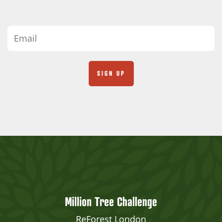
Million Tree Challenge
ReForest London