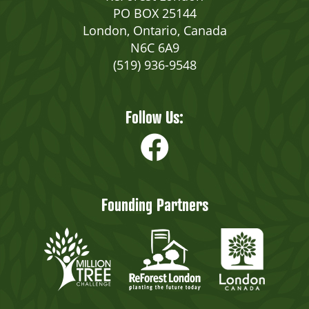
PO BOX 25144
London, Ontario, Canada
N6C 6A9
(519) 936-9548
Follow Us:
Founding Partners