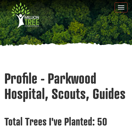
Skip
Togg
to
navi
main
content
Profile - Parkwood
Hospital, Scouts, Guides
Total Trees I've Planted:
50