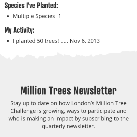
Species I've Planted:
Multiple Species
1
My Activity:
I planted 50 trees! .....
Nov 6, 2013
Million Trees Newsletter
Stay up to date on how London’s Million Tree
Challenge is growing, ways to participate and
who is making an impact by subscribing to the
quarterly newsletter.