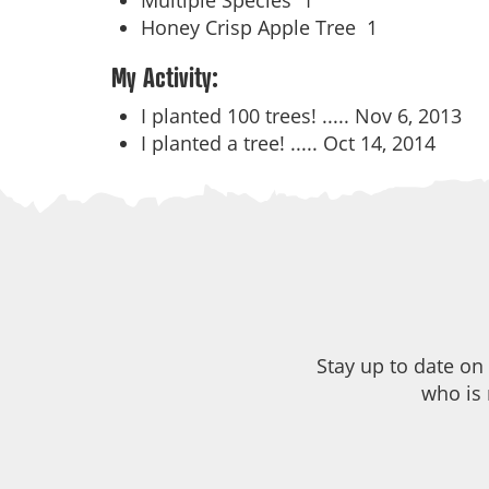
Multiple Species
1
Honey Crisp Apple Tree
1
My Activity:
I planted 100 trees! .....
Nov 6, 2013
I planted a tree! .....
Oct 14, 2014
Stay up to date on
who is 