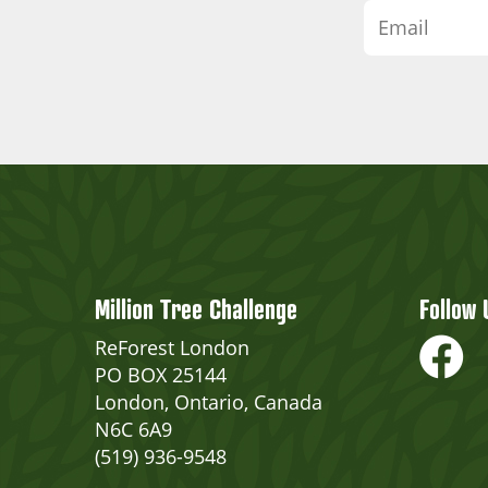
Million Tree Challenge
Follow 
ReForest London
PO BOX 25144
London, Ontario, Canada
N6C 6A9
(519) 936-9548