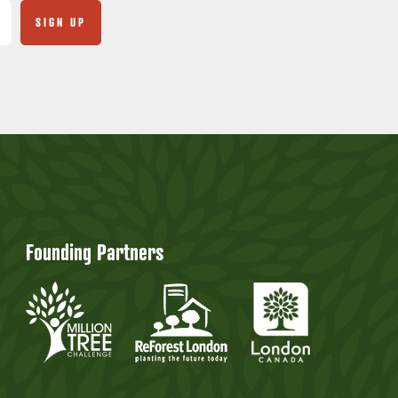
Founding Partners