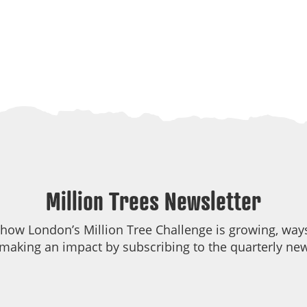
Million Trees Newsletter
 how London’s Million Tree Challenge is growing, ways
making an impact by subscribing to the quarterly new