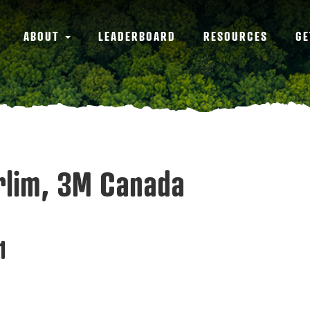
ABOUT
LEADERBOARD
RESOURCES
GE
arlim, 3M Canada
1