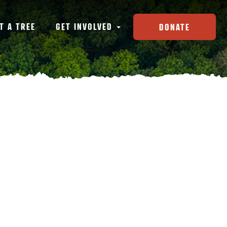
T A TREE
GET INVOLVED
DONATE