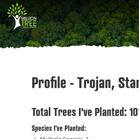
Skip
Main
to
main
navigation
content
Profile - Trojan, St
Total Trees I've Planted:
10
Species I've Planted: