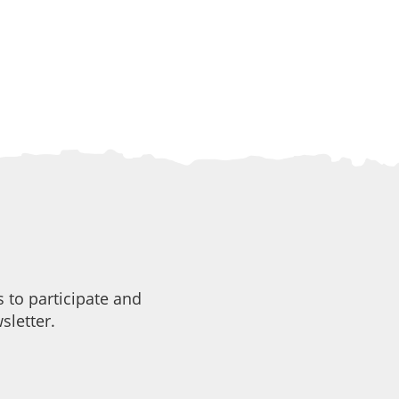
 to participate and
sletter.