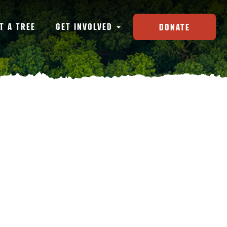
T A TREE
GET INVOLVED
DONATE