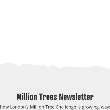
Million Trees Newsletter
 how London’s Million Tree Challenge is growing, ways