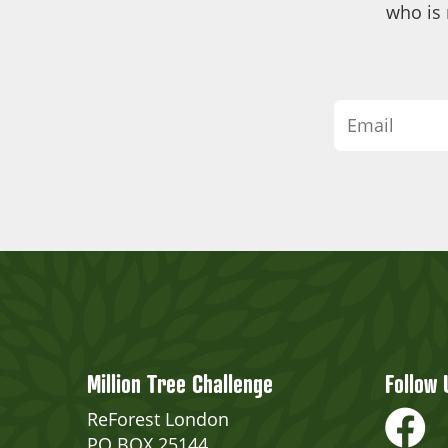
who is 
Million Tree Challenge
Follow 
ReForest London
PO BOX 25144