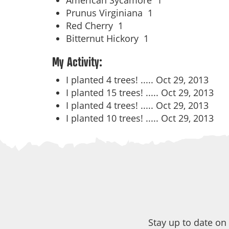
American Sycamore
1
Prunus Virginiana
1
Red Cherry
1
Bitternut Hickory
1
My Activity:
I planted 4 trees! .....
Oct 29, 2013
I planted 15 trees! .....
Oct 29, 2013
I planted 4 trees! .....
Oct 29, 2013
I planted 10 trees! .....
Oct 29, 2013
Stay up to date on