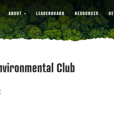
ABOUT
LEADERBOARD
RESOURCES
GE
Environmental Club
3