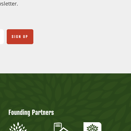
sletter.
Founding Partners