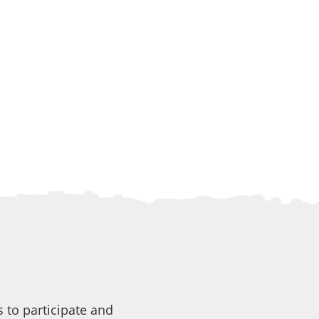
 to participate and