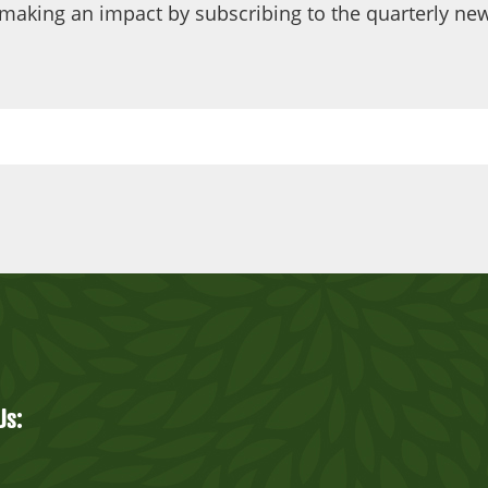
making an impact by subscribing to the quarterly new
Us: