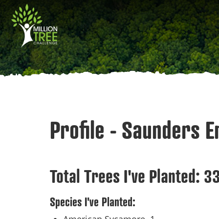
Skip
Main
to
main
navigation
content
Profile - Saunders 
Total Trees I've Planted:
3
Species I've Planted: