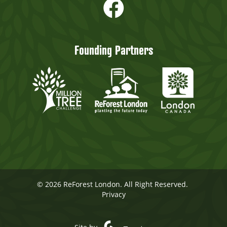
Founding Partners
© 2026 ReForest London. All Right Reserved.
Privacy