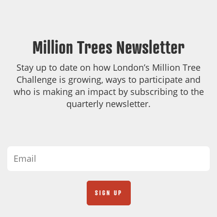
Million Trees Newsletter
Stay up to date on how London’s Million Tree
Challenge is growing, ways to participate and
who is making an impact by subscribing to the
quarterly newsletter.