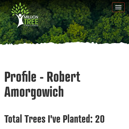
Skip
Togg
to
navi
main
content
Profile - Robert
Amorgowich
Total Trees I've Planted:
20