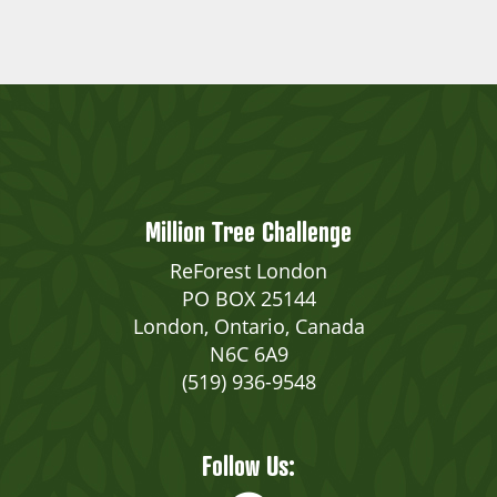
Million Tree Challenge
ReForest London
PO BOX 25144
London, Ontario, Canada
N6C 6A9
(519) 936-9548
Follow Us: