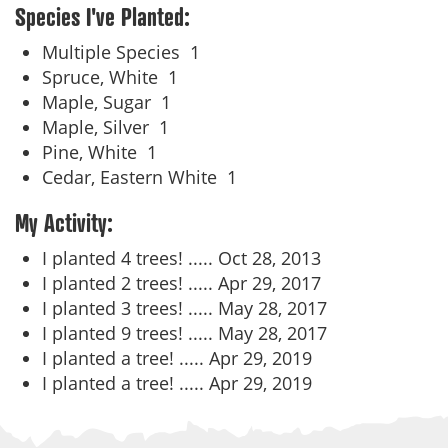
Species I've Planted:
Multiple Species
1
Spruce, White
1
Maple, Sugar
1
Maple, Silver
1
Pine, White
1
Cedar, Eastern White
1
My Activity:
I planted 4 trees! .....
Oct 28, 2013
I planted 2 trees! .....
Apr 29, 2017
I planted 3 trees! .....
May 28, 2017
I planted 9 trees! .....
May 28, 2017
I planted a tree! .....
Apr 29, 2019
I planted a tree! .....
Apr 29, 2019