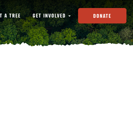
T A TREE
GET INVOLVED
DONATE