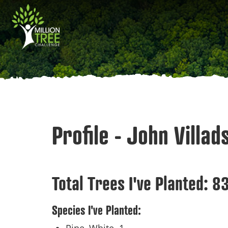
Skip
Main
to
main
navigation
content
Profile - John Villad
Total Trees I've Planted:
8
Species I've Planted: