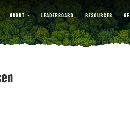
ABOUT
LEADERBOARD
RESOURCES
GE
sen
3