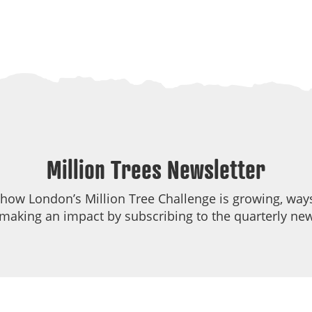
Million Trees Newsletter
 how London’s Million Tree Challenge is growing, ways
making an impact by subscribing to the quarterly new