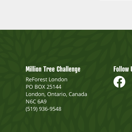
Million Tree Challenge
Follow 
ReForest London
PO BOX 25144
London, Ontario, Canada
N6C 6A9
(519) 936-9548