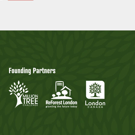
Founding Partners