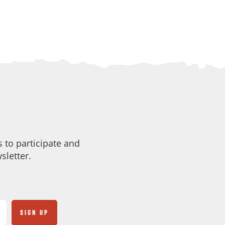
 to participate and
sletter.