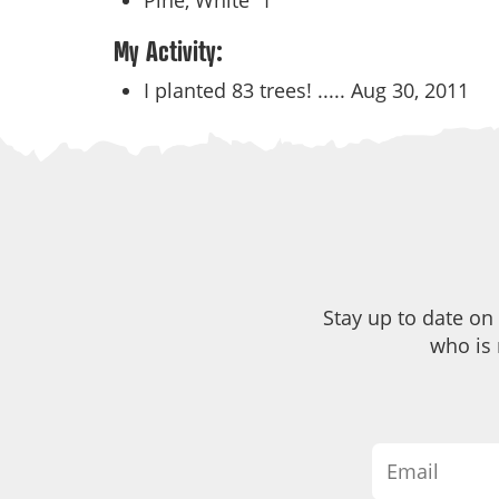
Pine, White
1
My Activity:
I planted 83 trees! .....
Aug 30, 2011
Stay up to date on
who is 