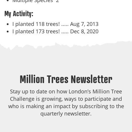
Multiple Species
2
My Activity:
I planted 118 trees! .....
Aug 7, 2013
I planted 173 trees! .....
Dec 8, 2020
Million Trees Newsletter
Stay up to date on how London’s Million Tree
Challenge is growing, ways to participate and
who is making an impact by subscribing to the
quarterly newsletter.