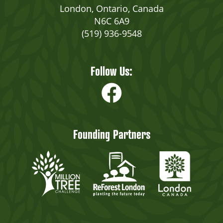
London, Ontario, Canada
N6C 6A9
(519) 936-9548
Follow Us:
Founding Partners