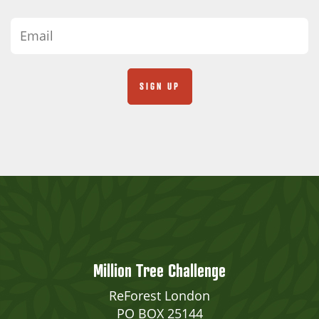
Million Tree Challenge
ReForest London
PO BOX 25144