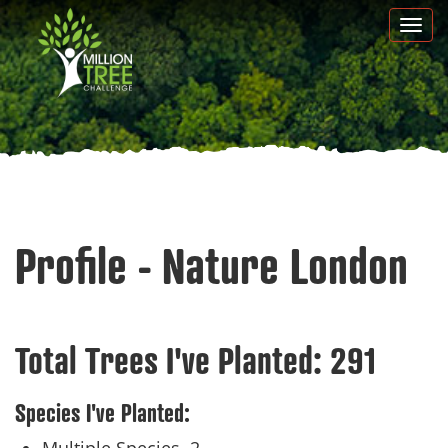
Skip
Togg
to
navi
main
content
Profile - Nature London
Total Trees I've Planted:
291
Species I've Planted: